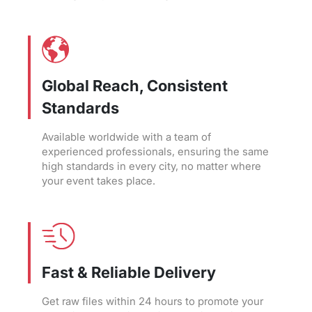
Global Reach, Consistent
Standards
Available worldwide with a team of
experienced professionals, ensuring the same
high standards in every city, no matter where
your event takes place.
Fast & Reliable Delivery
Get raw files within 24 hours to promote your