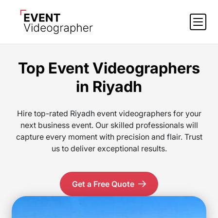
Top Event Videographers
in Riyadh
Hire top-rated Riyadh event videographers for your
next business event. Our skilled professionals will
capture every moment with precision and flair. Trust
us to deliver exceptional results.
Get a Free Quote