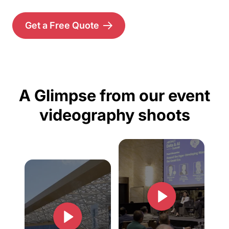
Get a Free Quote
A Glimpse from our event
videography shoots