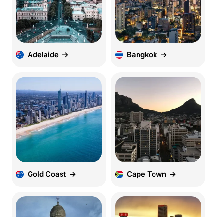
Adelaide
Bangkok
Gold Coast
Cape Town