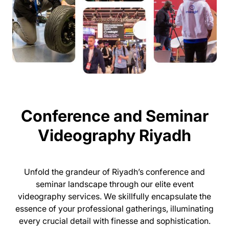
Conference and Seminar
Videography Riyadh
Unfold the grandeur of Riyadh’s conference and
seminar landscape through our elite event
videography services. We skillfully encapsulate the
essence of your professional gatherings, illuminating
every crucial detail with finesse and sophistication.