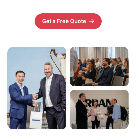
Get a Free Quote