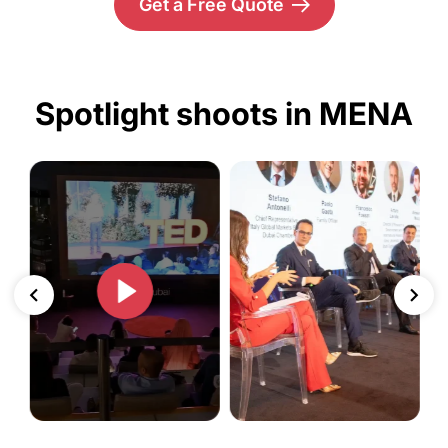
Get a Free Quote
Spotlight shoots in MENA