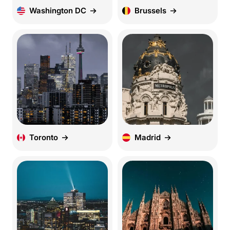
Washington DC
Brussels
Toronto
Madrid