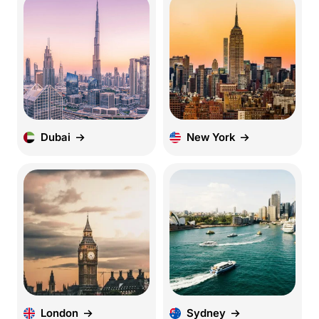
Dubai
New York
London
Sydney