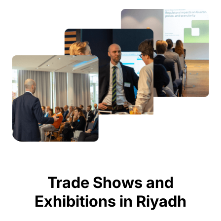
Trade Shows and
Exhibitions in Riyadh