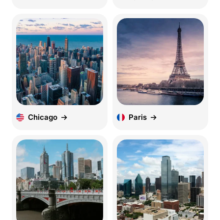
Chicago
Paris