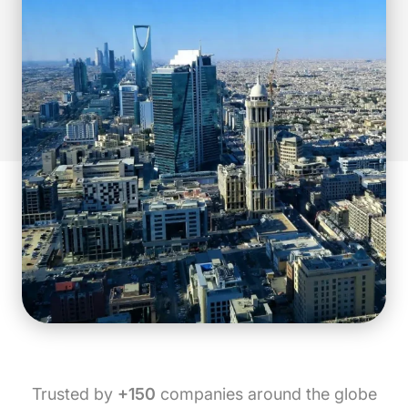
Trusted by
+150
companies around the globe