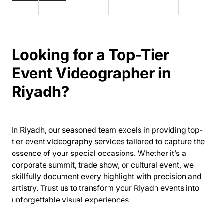
Looking for a Top-Tier
Event Videographer in
Riyadh?
In Riyadh, our seasoned team excels in providing top-
tier event videography services tailored to capture the
essence of your special occasions. Whether it’s a
corporate summit, trade show, or cultural event, we
skillfully document every highlight with precision and
artistry. Trust us to transform your Riyadh events into
unforgettable visual experiences.