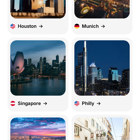
Houston
Munich
Singapore
Philly