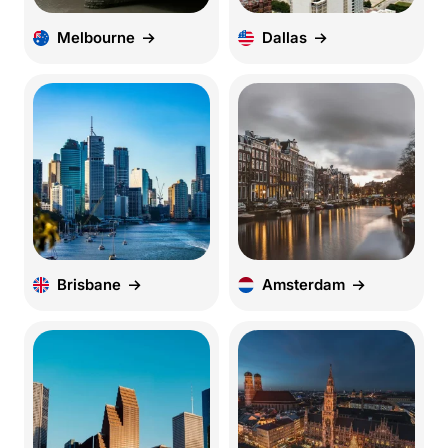
Melbourne
Dallas
Brisbane
Amsterdam