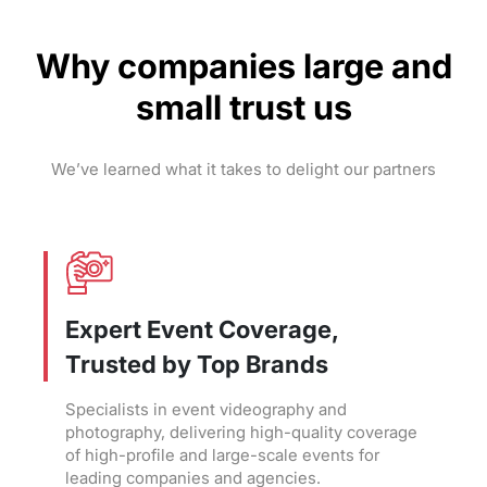
Why companies large and
small trust us
We’ve learned what it takes to delight our partners
Expert Event Coverage,
Trusted by Top Brands
Specialists in event videography and
photography, delivering high-quality coverage
of high-profile and large-scale events for
leading companies and agencies.