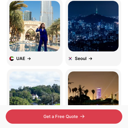
UAE
Seoul
Get a Free Quote