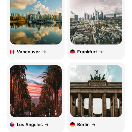
Vancouver
Frankfurt
Los Angeles
Berlin