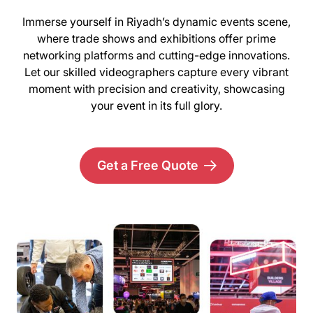
Immerse yourself in Riyadh’s dynamic events scene,
where trade shows and exhibitions offer prime
networking platforms and cutting-edge innovations.
Let our skilled videographers capture every vibrant
moment with precision and creativity, showcasing
your event in its full glory.
Get a Free Quote