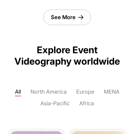
See More
Explore Event
Videography worldwide
All
North America
Europe
MENA
Asia-Pacific
Africa