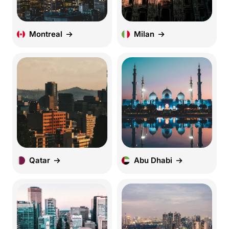
Montreal
Milan
Qatar
Abu Dhabi