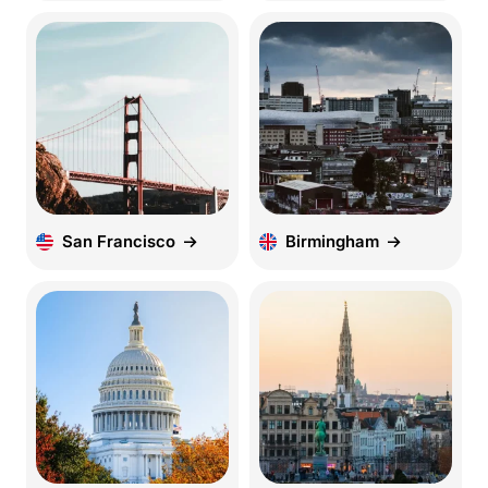
San Francisco
Birmingham