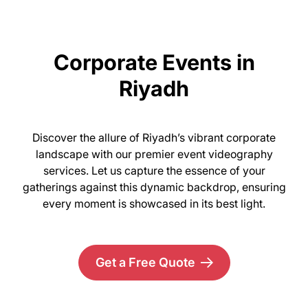
Corporate Events in
Riyadh
Discover the allure of Riyadh’s vibrant corporate
landscape with our premier event videography
services. Let us capture the essence of your
gatherings against this dynamic backdrop, ensuring
every moment is showcased in its best light.
Get a Free Quote