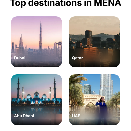
Top destinations in MENA
Dubai
Qatar
Abu Dhabi
UAE