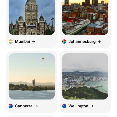
Mumbai
Johannesburg
Canberra
Wellington