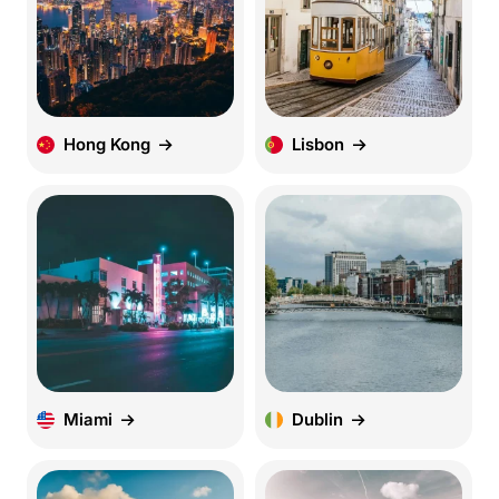
Hong Kong
Lisbon
Miami
Dublin