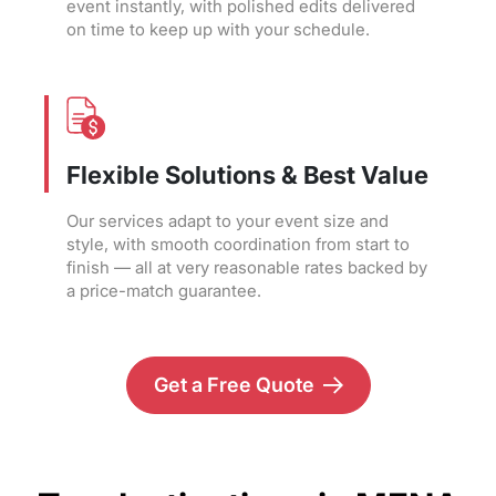
event instantly, with polished edits delivered
on time to keep up with your schedule.
Flexible Solutions & Best Value
Our services adapt to your event size and
style, with smooth coordination from start to
finish — all at very reasonable rates backed by
a price-match guarantee.
Get a Free Quote