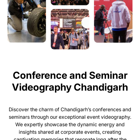
Conference and Seminar
Videography Chandigarh
Discover the charm of Chandigarh’s conferences and
seminars through our exceptional event videography.
We expertly showcase the dynamic energy and
insights shared at corporate events, creating
captivating memories that resonate long after the