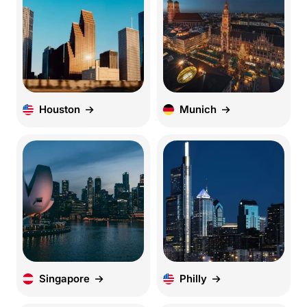
Houston
Munich
Singapore
Philly