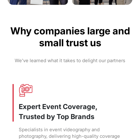
Why companies large and
small trust us
We’ve learned what it takes to delight our partners
Expert Event Coverage,
Trusted by Top Brands
Specialists in event videography and
photography, delivering high-quality coverage