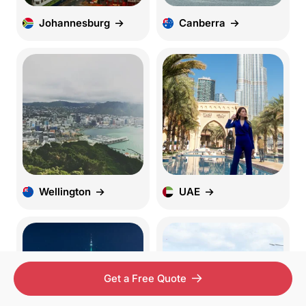
Johannesburg
Canberra
Wellington
UAE
Get a Free Quote