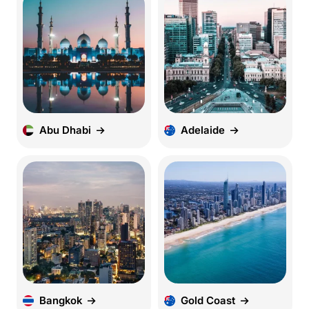
Abu Dhabi
Adelaide
Bangkok
Gold Coast