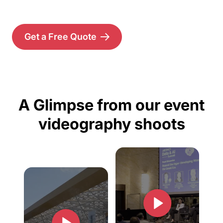
Get a Free Quote
A Glimpse from our event
videography shoots