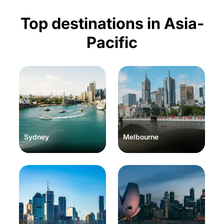
Top destinations in Asia-
Pacific
Sydney
Melbourne