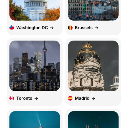
Washington DC
Brussels
Toronto
Madrid