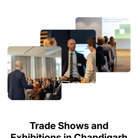
Trade Shows and
Exhibitions in Chandigarh