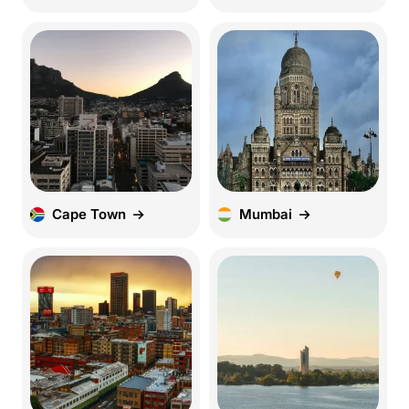
Cape Town
Mumbai