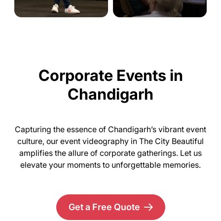
Corporate Events in
Chandigarh
Capturing the essence of Chandigarh’s vibrant event
culture, our event videography in The City Beautiful
amplifies the allure of corporate gatherings. Let us
elevate your moments to unforgettable memories.
Get a Free Quote