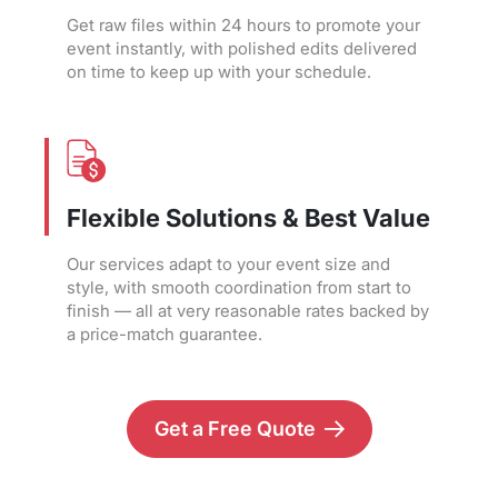
Get raw files within 24 hours to promote your
event instantly, with polished edits delivered
on time to keep up with your schedule.
Flexible Solutions & Best Value
Our services adapt to your event size and
style, with smooth coordination from start to
finish — all at very reasonable rates backed by
a price-match guarantee.
Get a Free Quote