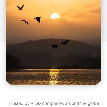
Trusted by
+150
companies around the globe