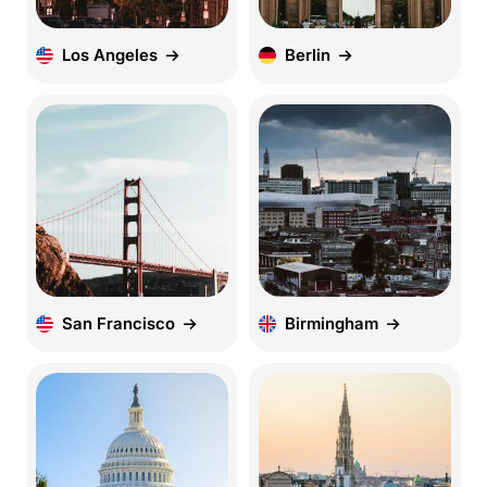
Los Angeles
Berlin
San Francisco
Birmingham