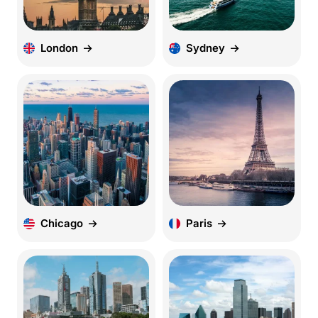
London
Sydney
Chicago
Paris