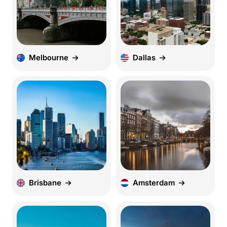
Melbourne
Dallas
Brisbane
Amsterdam