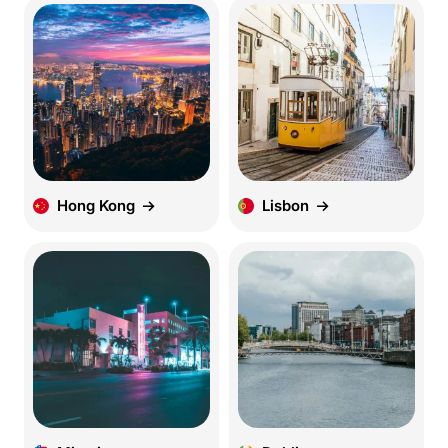
Hong Kong
Lisbon