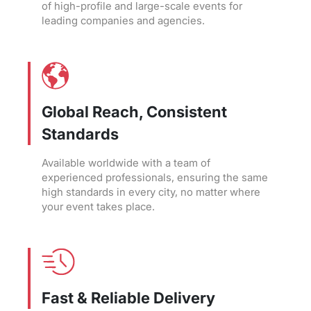
of high-profile and large-scale events for
leading companies and agencies.
Global Reach, Consistent
Standards
Available worldwide with a team of
experienced professionals, ensuring the same
high standards in every city, no matter where
your event takes place.
Fast & Reliable Delivery