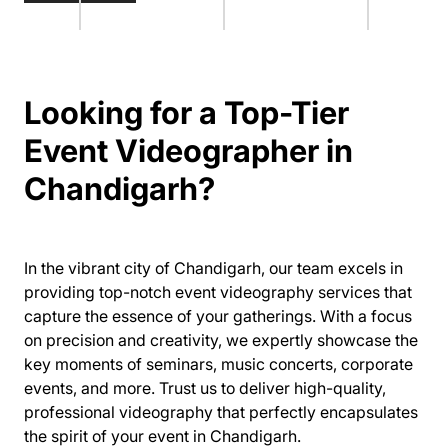
Looking for a Top-Tier
Event Videographer in
Chandigarh?
In the vibrant city of Chandigarh, our team excels in
providing top-notch event videography services that
capture the essence of your gatherings. With a focus
on precision and creativity, we expertly showcase the
key moments of seminars, music concerts, corporate
events, and more. Trust us to deliver high-quality,
professional videography that perfectly encapsulates
the spirit of your event in Chandigarh.