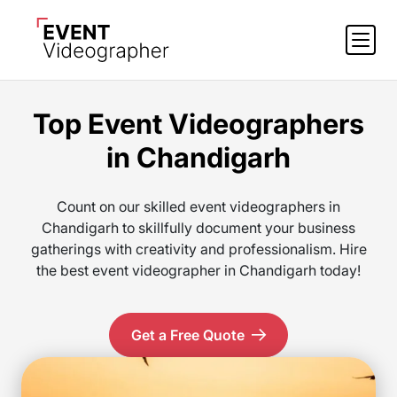
Top Event Videographers
in Chandigarh
Count on our skilled event videographers in
Chandigarh to skillfully document your business
gatherings with creativity and professionalism. Hire
the best event videographer in Chandigarh today!
Get a Free Quote