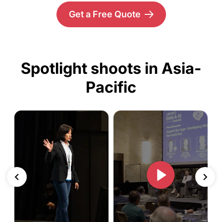
Get a Free Quote
Spotlight shoots in Asia-
Pacific