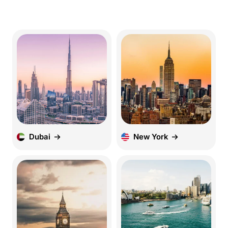
Dubai
New York