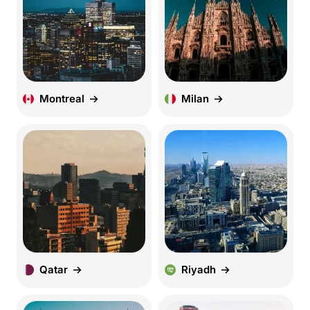
Montreal
Milan
Qatar
Riyadh