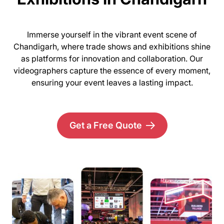
Immerse yourself in the vibrant event scene of
Chandigarh, where trade shows and exhibitions shine
as platforms for innovation and collaboration. Our
videographers capture the essence of every moment,
ensuring your event leaves a lasting impact.
Get a Free Quote