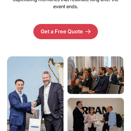
event ends.
Get a Free Quote