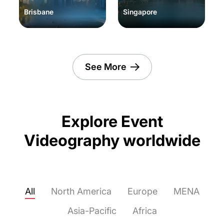
Brisbane
Singapore
See More
Explore Event
Videography worldwide
All
North America
Europe
MENA
Asia-Pacific
Africa