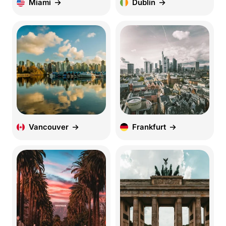
Miami
Dublin
Vancouver
Frankfurt