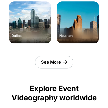
Dallas
Houston
See More
Explore Event
Videography worldwide