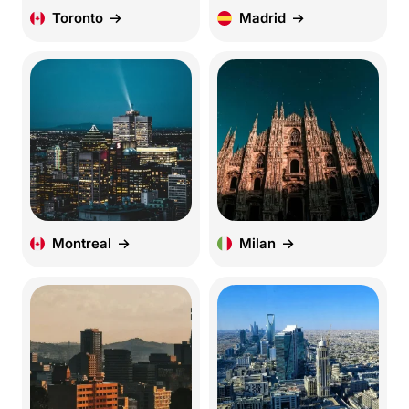
Toronto
Madrid
Montreal
Milan