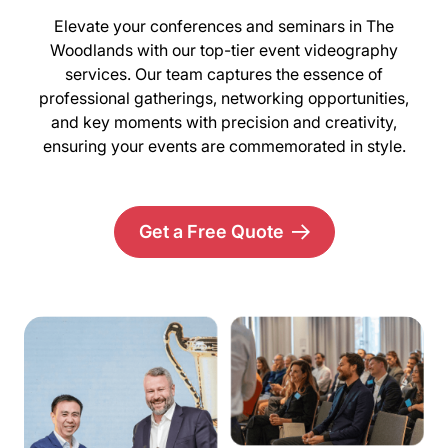
Elevate your conferences and seminars in The
Woodlands with our top-tier event videography
services. Our team captures the essence of
professional gatherings, networking opportunities,
and key moments with precision and creativity,
ensuring your events are commemorated in style.
Get a Free Quote