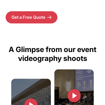
Get a Free Quote
A Glimpse from our event
videography shoots