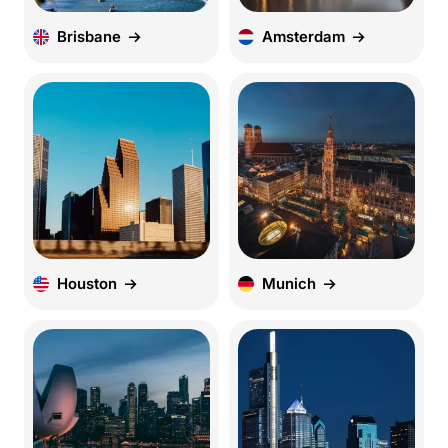
Brisbane
Amsterdam
Houston
Munich