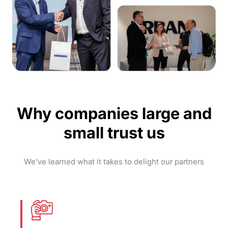
Why companies large and
small trust us
We’ve learned what it takes to delight our partners