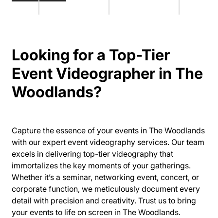
Looking for a Top-Tier
Event Videographer in The
Woodlands?
Capture the essence of your events in The Woodlands
with our expert event videography services. Our team
excels in delivering top-tier videography that
immortalizes the key moments of your gatherings.
Whether it’s a seminar, networking event, concert, or
corporate function, we meticulously document every
detail with precision and creativity. Trust us to bring
your events to life on screen in The Woodlands.