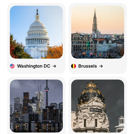
Washington DC
Brussels