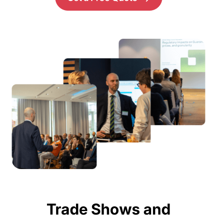
Trade Shows and