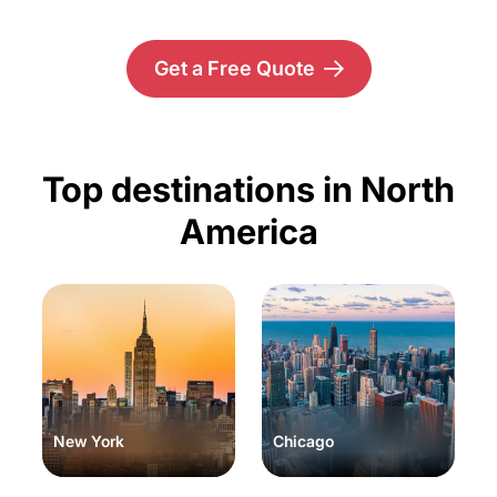
Get a Free Quote
Top destinations in North
America
New York
Chicago