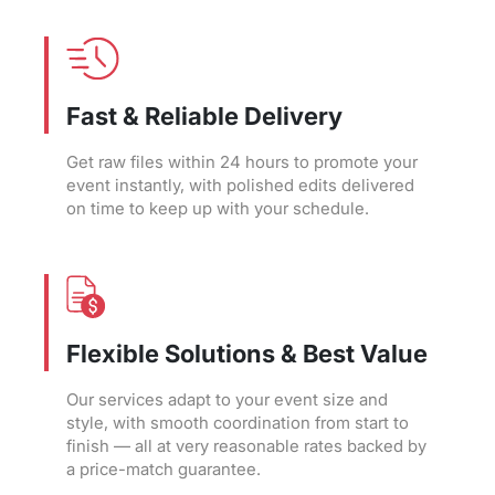
Fast & Reliable Delivery
Get raw files within 24 hours to promote your
event instantly, with polished edits delivered
on time to keep up with your schedule.
Flexible Solutions & Best Value
Our services adapt to your event size and
style, with smooth coordination from start to
finish — all at very reasonable rates backed by
a price-match guarantee.