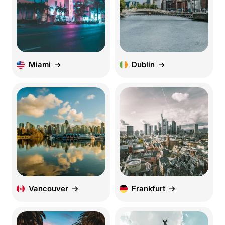
Miami
Dublin
Vancouver
Frankfurt