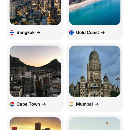
Bangkok
Gold Coast
Cape Town
Mumbai