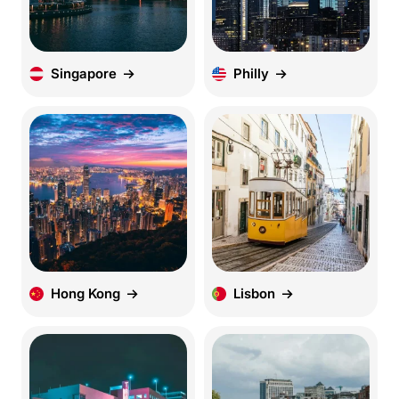
Singapore
Philly
Hong Kong
Lisbon