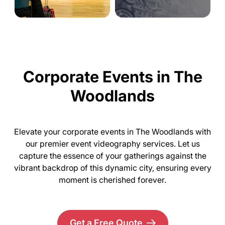
Corporate Events in The
Woodlands
Elevate your corporate events in The Woodlands with
our premier event videography services. Let us
capture the essence of your gatherings against the
vibrant backdrop of this dynamic city, ensuring every
moment is cherished forever.
Get a Free Quote