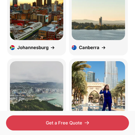
Johannesburg
Canberra
Wellington
UAE
Get a Free Quote