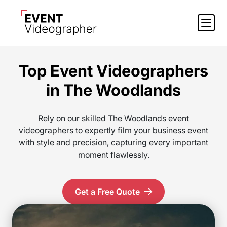
Top Event Videographers
in The Woodlands
Rely on our skilled The Woodlands event
videographers to expertly film your business event
with style and precision, capturing every important
moment flawlessly.
Get a Free Quote