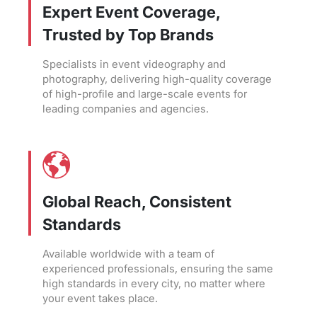
Expert Event Coverage,
Trusted by Top Brands
Specialists in event videography and
photography, delivering high-quality coverage
of high-profile and large-scale events for
leading companies and agencies.
Global Reach, Consistent
Standards
Available worldwide with a team of
experienced professionals, ensuring the same
high standards in every city, no matter where
your event takes place.