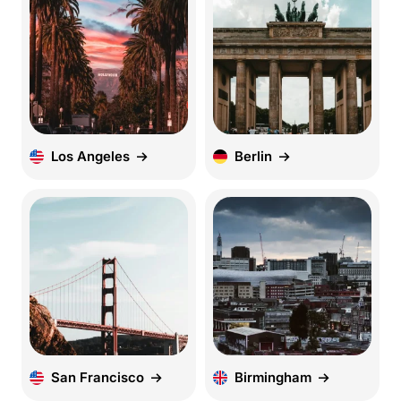
Los Angeles
Berlin
San Francisco
Birmingham