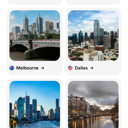
Melbourne
Dallas