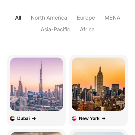
All
North America
Europe
MENA
Asia-Pacific
Africa
Dubai
New York