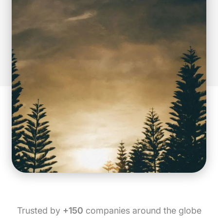
Trusted by
+150
companies around the globe