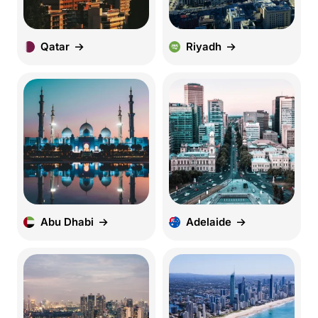
Qatar
Riyadh
Abu Dhabi
Adelaide