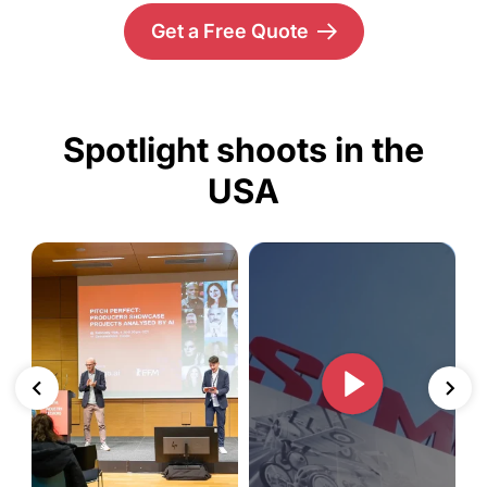
Get a Free Quote
Spotlight shoots in the
USA