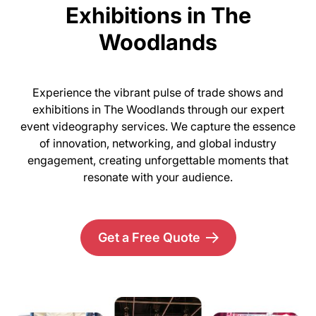
Exhibitions in The
Woodlands
Experience the vibrant pulse of trade shows and
exhibitions in The Woodlands through our expert
event videography services. We capture the essence
of innovation, networking, and global industry
engagement, creating unforgettable moments that
resonate with your audience.
Get a Free Quote