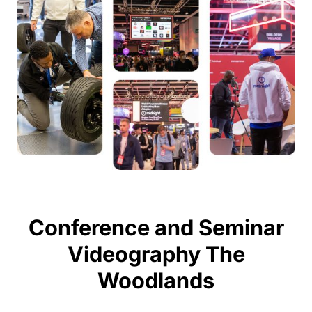
Conference and Seminar
Videography The
Woodlands