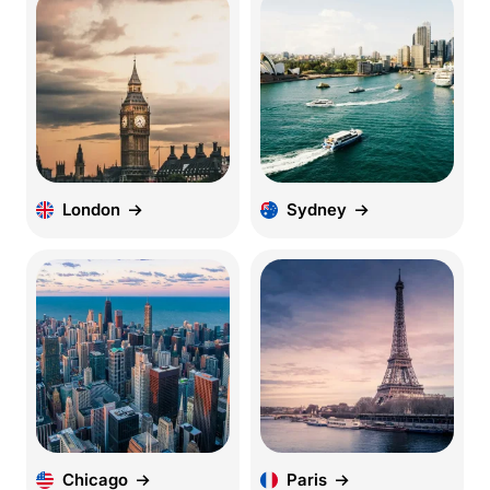
London
Sydney
Chicago
Paris