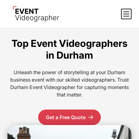
Top Event Videographers
in Durham
Unleash the power of storytelling at your Durham
business event with our skilled videographers. Trust
Durham Event Videographer for capturing moments
that matter.
Get a Free Quote