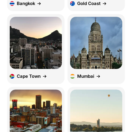
Bangkok
Gold Coast
Cape Town
Mumbai