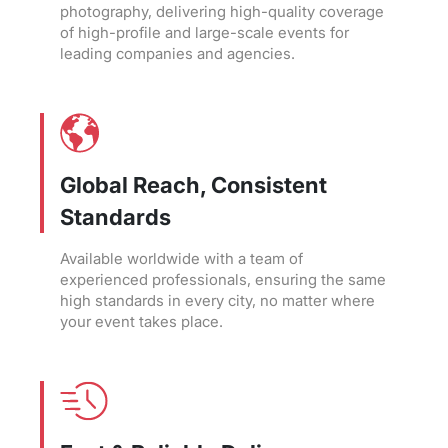
photography, delivering high-quality coverage
of high-profile and large-scale events for
leading companies and agencies.
Global Reach, Consistent
Standards
Available worldwide with a team of
experienced professionals, ensuring the same
high standards in every city, no matter where
your event takes place.