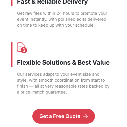
Fast & Reliable Delivery
Get raw files within 24 hours to promote your
event instantly, with polished edits delivered
on time to keep up with your schedule.
Flexible Solutions & Best Value
Our services adapt to your event size and
style, with smooth coordination from start to
finish — all at very reasonable rates backed by
a price-match guarantee.
Get a Free Quote