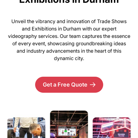
Unveil the vibrancy and innovation of Trade Shows
and Exhibitions in Durham with our expert
videography services. Our team captures the essence
of every event, showcasing groundbreaking ideas
and industry advancements in the heart of this
dynamic city.
Get a Free Quote