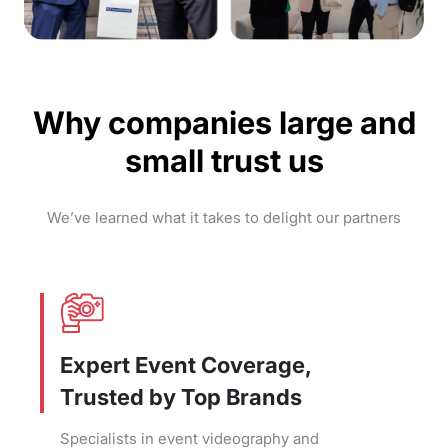
Why companies large and
small trust us
We’ve learned what it takes to delight our partners
Expert Event Coverage,
Trusted by Top Brands
Specialists in event videography and