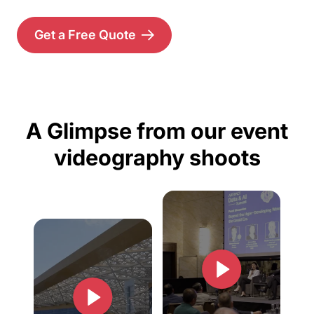
Get a Free Quote
A Glimpse from our event
videography shoots