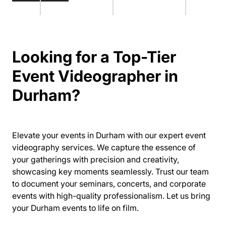
Looking for a Top-Tier
Event Videographer in
Durham?
Elevate your events in Durham with our expert event
videography services. We capture the essence of
your gatherings with precision and creativity,
showcasing key moments seamlessly. Trust our team
to document your seminars, concerts, and corporate
events with high-quality professionalism. Let us bring
your Durham events to life on film.