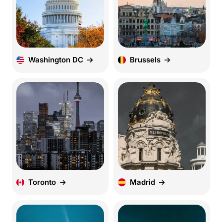
Washington DC
Brussels
Toronto
Madrid