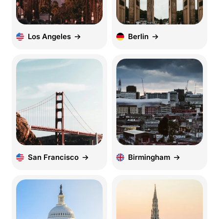
Los Angeles
Berlin
San Francisco
Birmingham