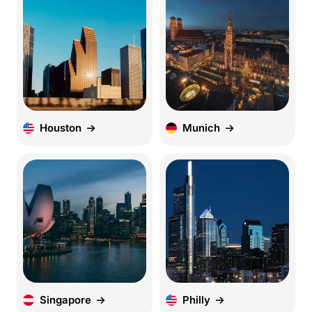
Houston
Munich
Singapore
Philly