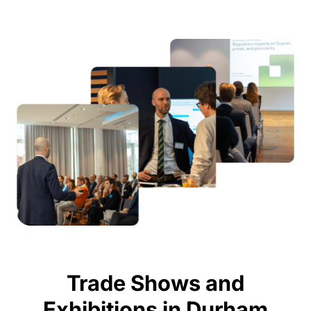
Trade Shows and
Exhibitions in Durham