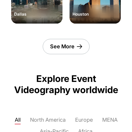
Dallas
Houston
See More
Explore Event
Videography worldwide
All
North America
Europe
MENA
Asia-Pacific
Africa