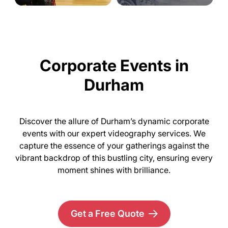
Corporate Events in
Durham
Discover the allure of Durham’s dynamic corporate
events with our expert videography services. We
capture the essence of your gatherings against the
vibrant backdrop of this bustling city, ensuring every
moment shines with brilliance.
Get a Free Quote