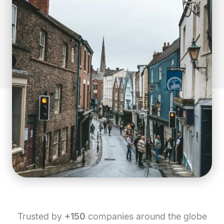
Trusted by
+150
companies around the globe