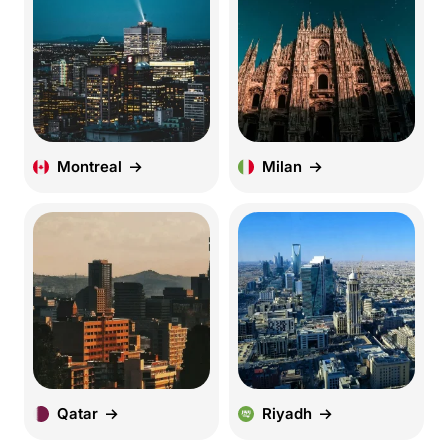
Montreal
Milan
Qatar
Riyadh