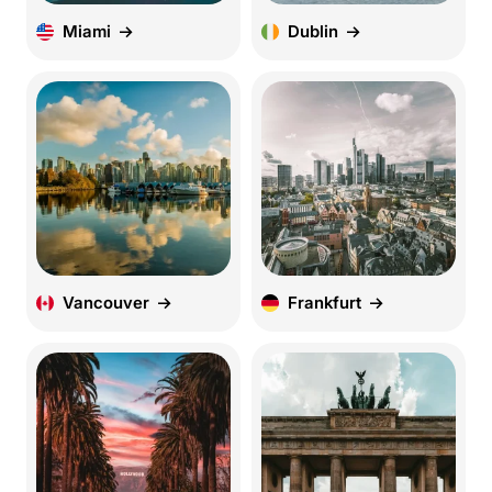
Miami
Dublin
Vancouver
Frankfurt