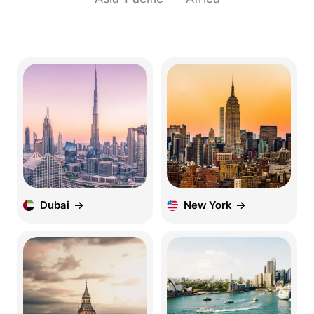
Dubai
New York