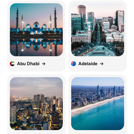
Abu Dhabi
Adelaide