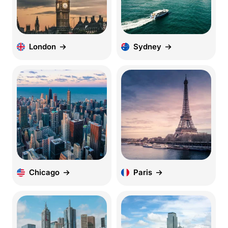
London
Sydney
Chicago
Paris