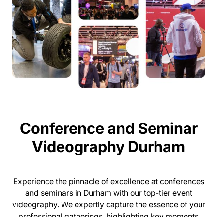
Conference and Seminar
Videography Durham
Experience the pinnacle of excellence at conferences
and seminars in Durham with our top-tier event
videography. We expertly capture the essence of your
professional gatherings, highlighting key moments