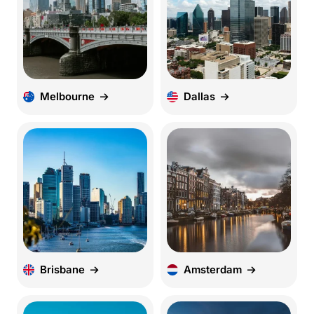
Melbourne
Dallas
Brisbane
Amsterdam