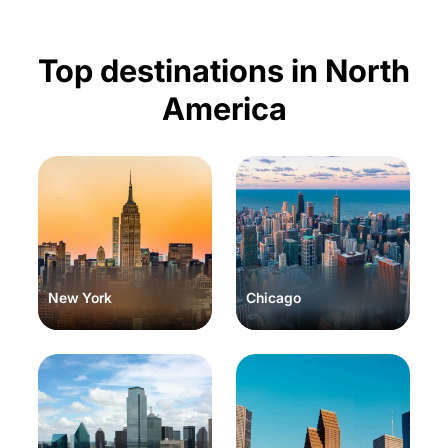
Top destinations in North
America
New York
Chicago