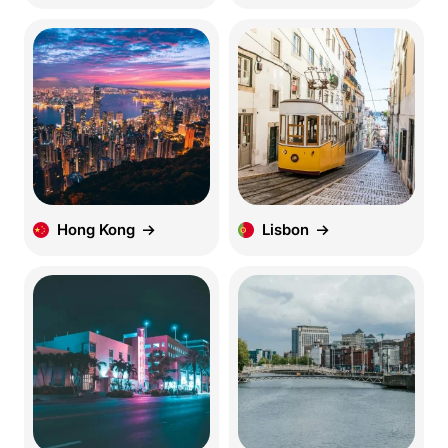
Hong Kong
Lisbon