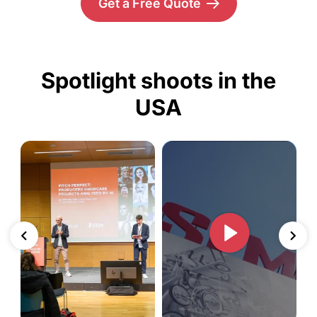
Get a Free Quote
Spotlight shoots in the
USA