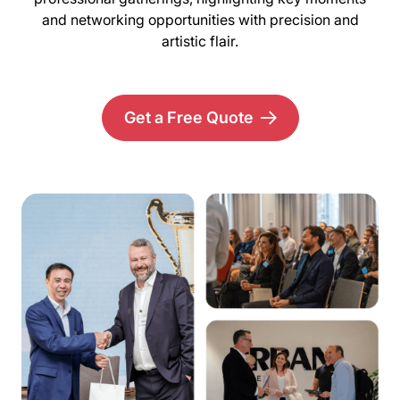
and networking opportunities with precision and
artistic flair.
Get a Free Quote