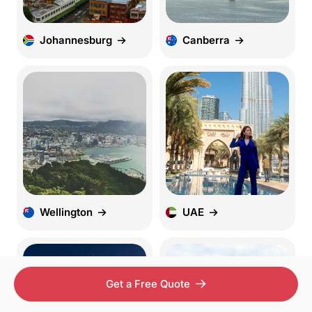
Johannesburg
Canberra
Wellington
UAE
Get a Free Quote