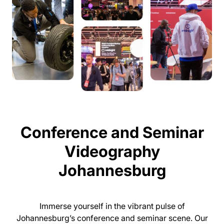
Conference and Seminar
Videography
Johannesburg
Immerse yourself in the vibrant pulse of
Johannesburg’s conference and seminar scene. Our