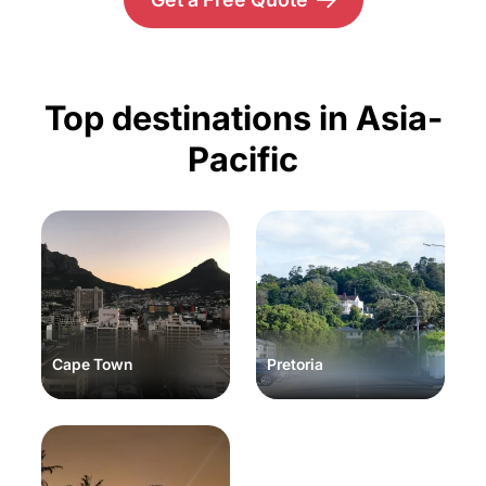
Top destinations in Asia-
Pacific
Cape Town
Pretoria