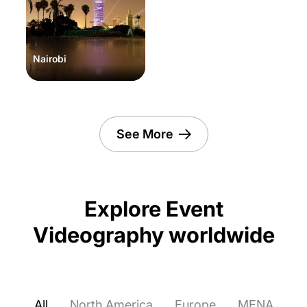
Nairobi
See More
Explore Event
Videography worldwide
All
North America
Europe
MENA