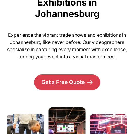
Exhibitions in
Johannesburg
Experience the vibrant trade shows and exhibitions in
Johannesburg like never before. Our videographers
specialize in capturing every moment with excellence,
turning your event into a visual masterpiece.
Get a Free Quote