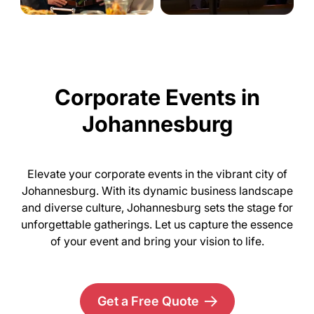
Corporate Events in
Johannesburg
Elevate your corporate events in the vibrant city of
Johannesburg. With its dynamic business landscape
and diverse culture, Johannesburg sets the stage for
unforgettable gatherings. Let us capture the essence
of your event and bring your vision to life.
Get a Free Quote