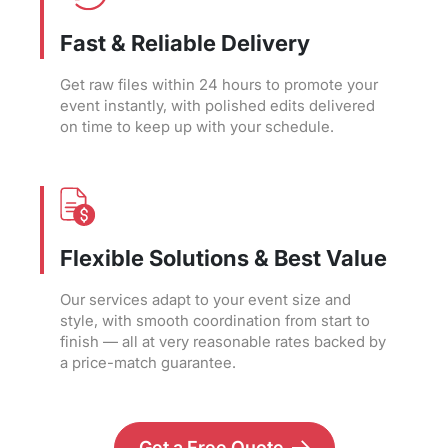
Fast & Reliable Delivery
Get raw files within 24 hours to promote your
event instantly, with polished edits delivered
on time to keep up with your schedule.
Flexible Solutions & Best Value
Our services adapt to your event size and
style, with smooth coordination from start to
finish — all at very reasonable rates backed by
a price-match guarantee.
Get a Free Quote