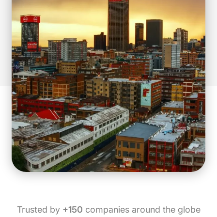
Trusted by
+150
companies around the globe