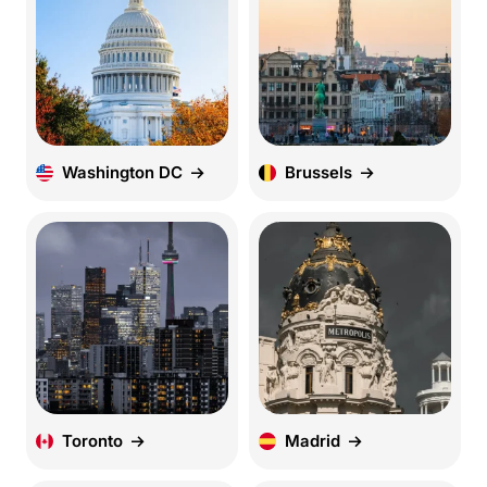
Washington DC
Brussels
Toronto
Madrid