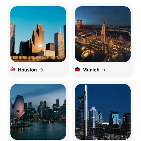
Houston
Munich