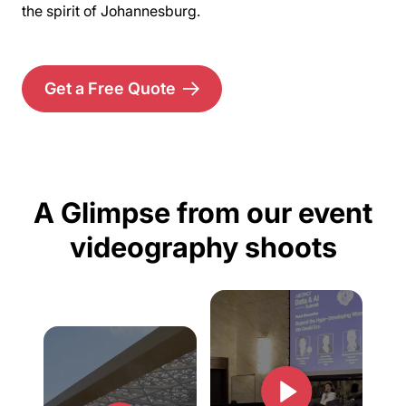
the spirit of Johannesburg.
Get a Free Quote
A Glimpse from our event
videography shoots