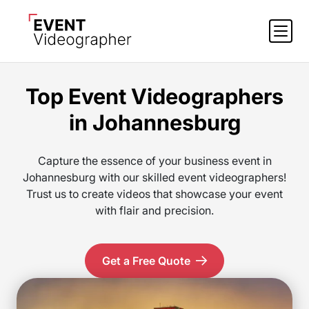
Top Event Videographers
in Johannesburg
Capture the essence of your business event in
Johannesburg with our skilled event videographers!
Trust us to create videos that showcase your event
with flair and precision.
Get a Free Quote