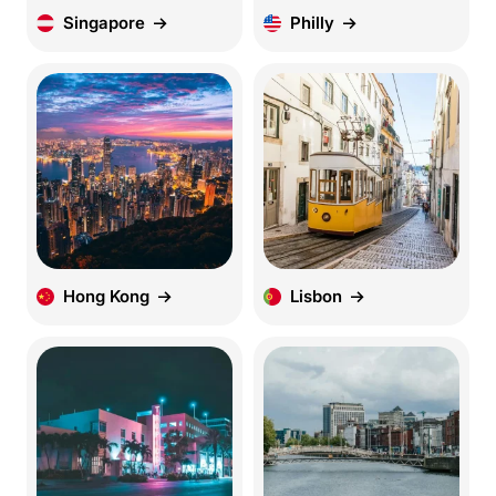
Singapore
Philly
Hong Kong
Lisbon