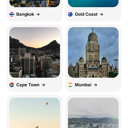
Bangkok
Gold Coast
Cape Town
Mumbai