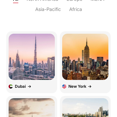
Asia-Pacific
Africa
Dubai
New York