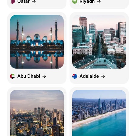
Qatar
Riyadh
Abu Dhabi
Adelaide