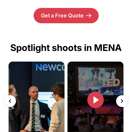
Get a Free Quote
Spotlight shoots in MENA