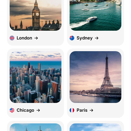
London
Sydney
Chicago
Paris