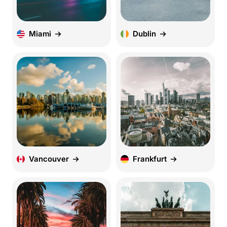
Miami
Dublin
Vancouver
Frankfurt