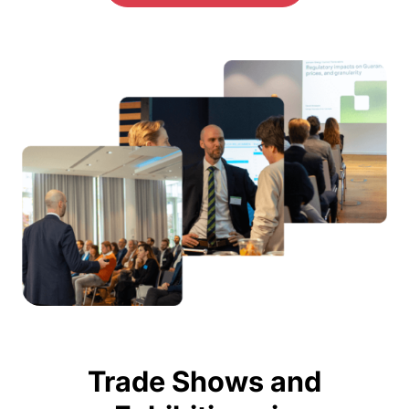
Trade Shows and