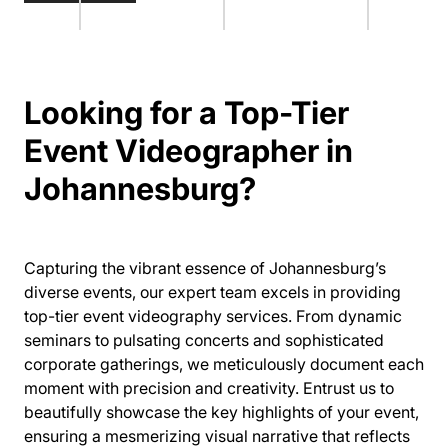
Looking for a Top-Tier
Event Videographer in
Johannesburg?
Capturing the vibrant essence of Johannesburg’s
diverse events, our expert team excels in providing
top-tier event videography services. From dynamic
seminars to pulsating concerts and sophisticated
corporate gatherings, we meticulously document each
moment with precision and creativity. Entrust us to
beautifully showcase the key highlights of your event,
ensuring a mesmerizing visual narrative that reflects