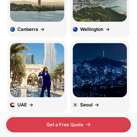
Canberra
Wellington
UAE
Seoul
Get a Free Quote