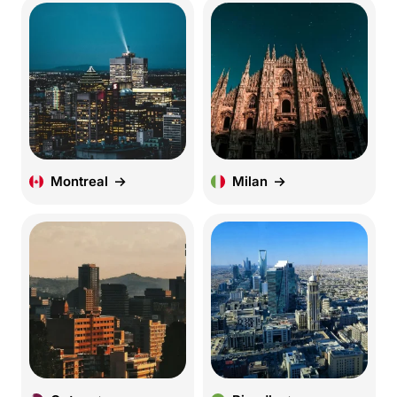
Montreal
Milan