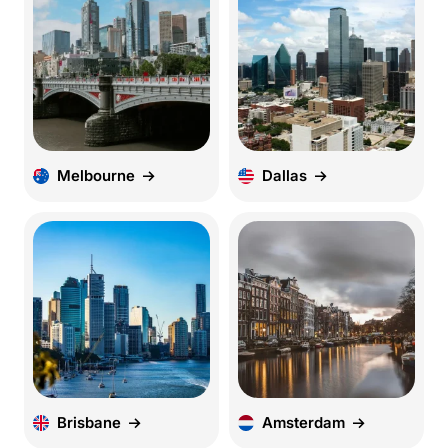
Melbourne
Dallas
Brisbane
Amsterdam