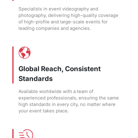
Specialists in event videography and
photography, delivering high-quality coverage
of high-profile and large-scale events for
leading companies and agencies.
Global Reach, Consistent
Standards
Available worldwide with a team of
experienced professionals, ensuring the same
high standards in every city, no matter where
your event takes place.