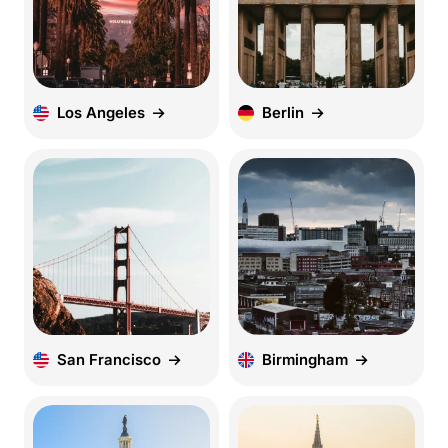
Los Angeles
Berlin
San Francisco
Birmingham