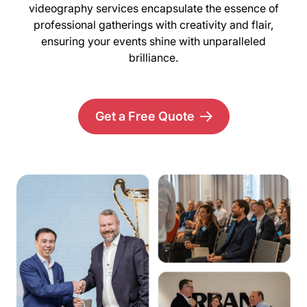
videography services encapsulate the essence of
professional gatherings with creativity and flair,
ensuring your events shine with unparalleled
brilliance.
Get a Free Quote