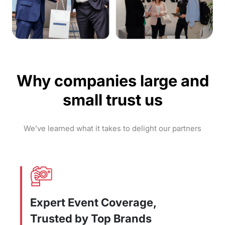
Why companies large and
small trust us
We’ve learned what it takes to delight our partners
Expert Event Coverage,
Trusted by Top Brands