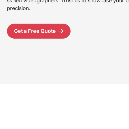
skilled videographers. Trust us to showcase your br
precision.
Get a Free Quote