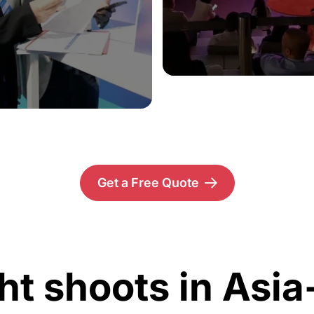
Get a Free Quote
ht shoots in Asia