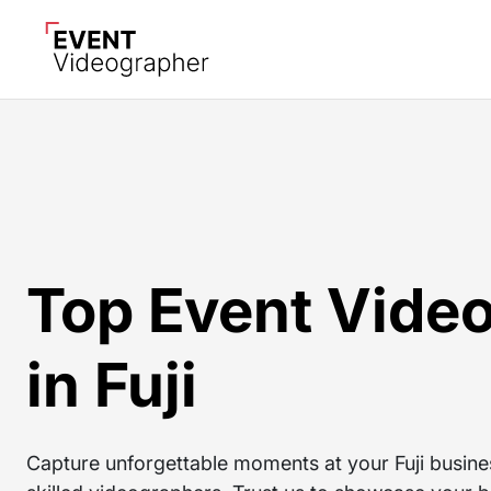
Top Event Vide
in Fuji
Capture unforgettable moments at your Fuji busine