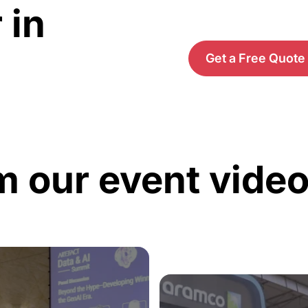
 in
Get a Free Quote
m our event vide