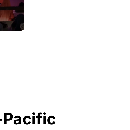
-Pacific