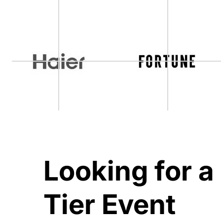
Looking for a
Tier Event