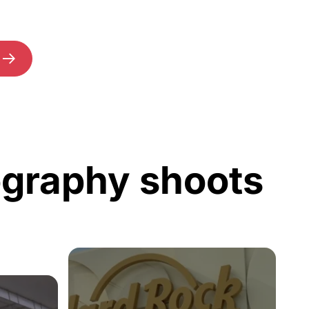
ography shoots