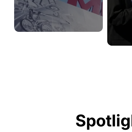
Spotlig