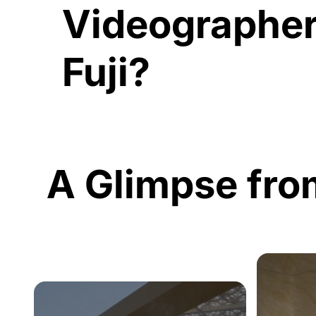
Videographer
Fuji?
A Glimpse fro