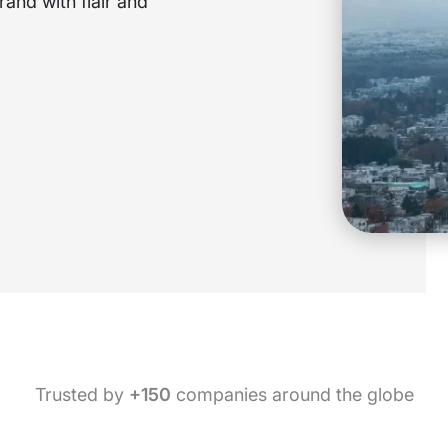
and with flair and
Trusted by
+150
companies around the globe