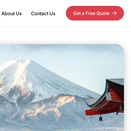
Get a Free Quote
About Us
Contact Us