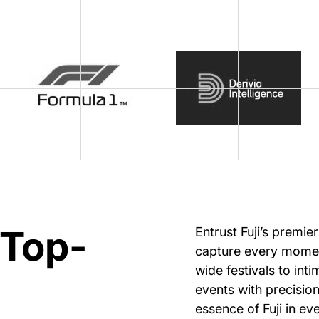
 Top-
Entrust Fuji’s premie
capture every moment
wide festivals to int
events with precision
essence of Fuji in ev