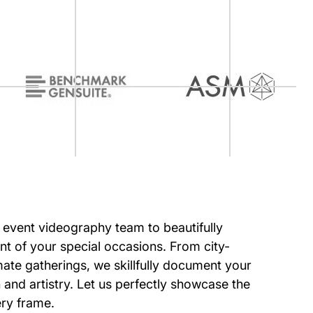
r event videography team to beautifully
 of your special occasions. From city-
imate gatherings, we skillfully document your
 and artistry. Let us perfectly showcase the
ery frame.