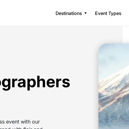
Destinations
Event Types
ographers
ss event with our