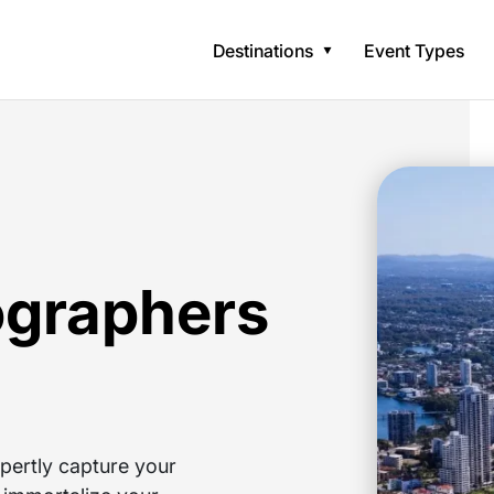
Destinations
Event Types
ographers
pertly capture your