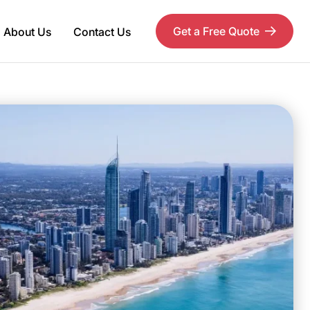
Get a Free Quote
About Us
Contact Us