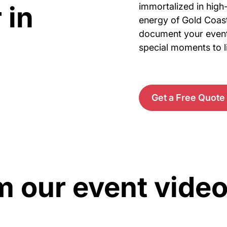
 in
immortalized in high-
energy of Gold Coast
document your events
special moments to li
Get a Free Quote
m our event vide