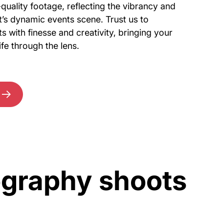
quality footage, reflecting the vibrancy and
’s dynamic events scene. Trust us to
 with finesse and creativity, bringing your
fe through the lens.
ography shoots