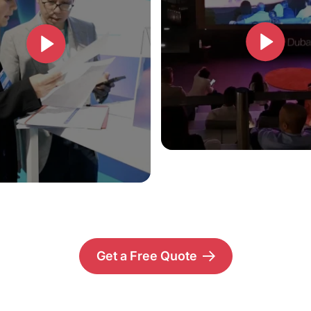
Get a Free Quote