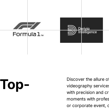
 Top-
Discover the allure 
videography services
with precision and cr
moments with profess
or corporate event, 