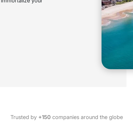
o immortalize your
Trusted by
+150
companies around the globe