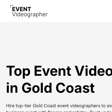
Top Event Vide
in Gold Coast
Hire top-tier Gold Coast event videographers to ex