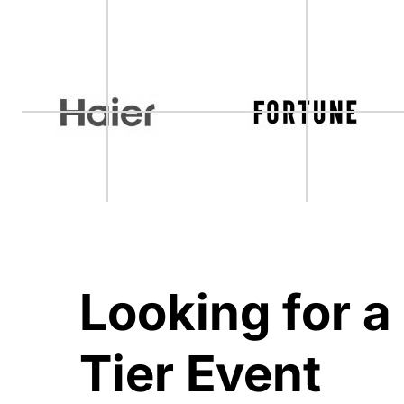
Looking for a
Tier Event