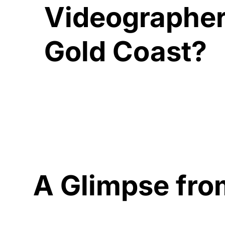
Videographer
Gold Coast?
A Glimpse fro