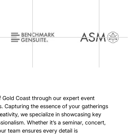
of Gold Coast through our expert event
. Capturing the essence of your gatherings
eativity, we specialize in showcasing key
ionalism. Whether it’s a seminar, concert,
our team ensures every detail is