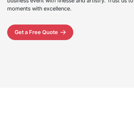
business event with finesse and artistry. Trust us t
moments with excellence.
Get a Free Quote