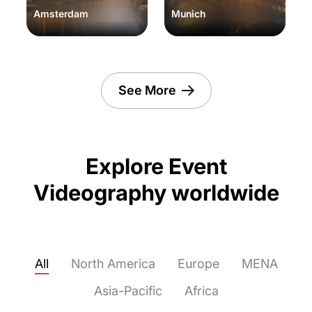
Amsterdam
Munich
See More
Explore Event
Videography worldwide
All
North America
Europe
MENA
Asia-Pacific
Africa