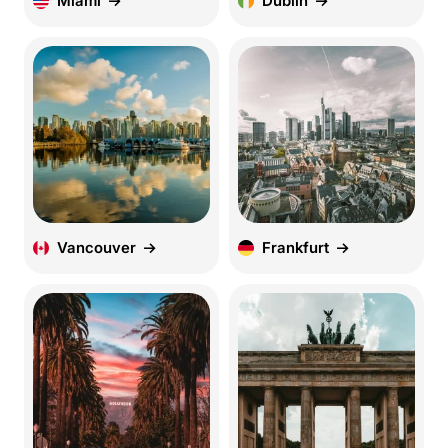
Miami
Dublin
Vancouver
Frankfurt