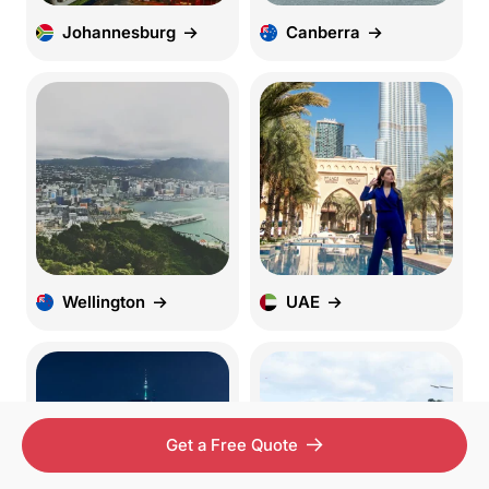
Johannesburg
Canberra
Wellington
UAE
Get a Free Quote