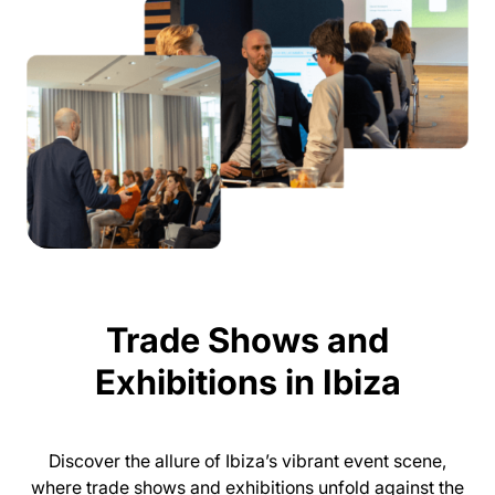
Trade Shows and
Exhibitions in Ibiza
Discover the allure of Ibiza’s vibrant event scene,
where trade shows and exhibitions unfold against the