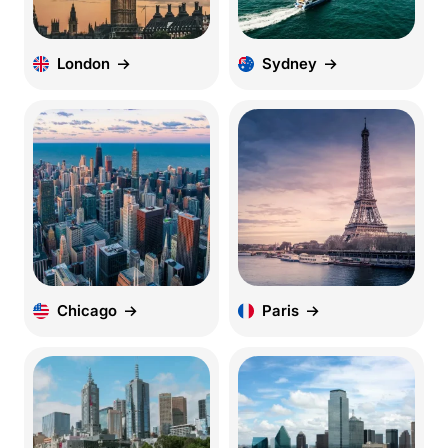
London
Sydney
Chicago
Paris