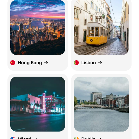
Hong Kong
Lisbon