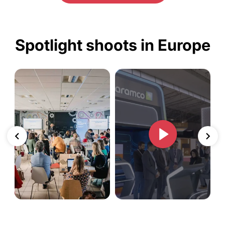
Spotlight shoots in Europe