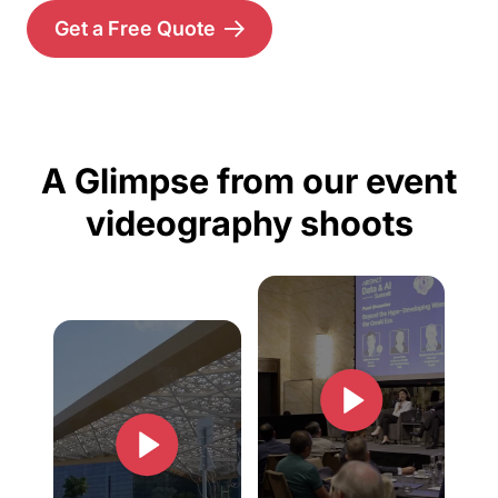
Get a Free Quote
A Glimpse from our event
videography shoots