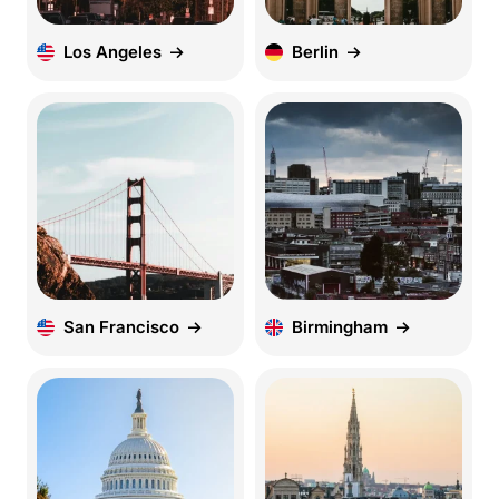
Los Angeles
Berlin
San Francisco
Birmingham