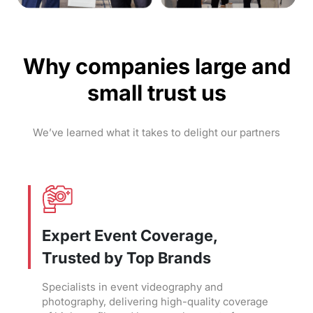
Why companies large and
small trust us
We’ve learned what it takes to delight our partners
Expert Event Coverage,
Trusted by Top Brands
Specialists in event videography and
photography, delivering high-quality coverage