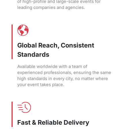
of high-profile and large-scale events for
leading companies and agencies.
Global Reach, Consistent
Standards
Available worldwide with a team of
experienced professionals, ensuring the same
high standards in every city, no matter where
your event takes place.
Fast & Reliable Delivery