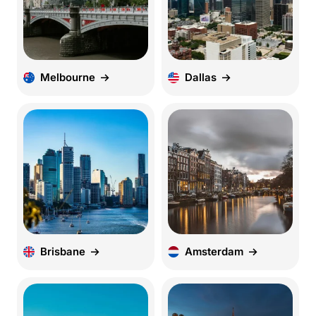
Melbourne
Dallas
Brisbane
Amsterdam