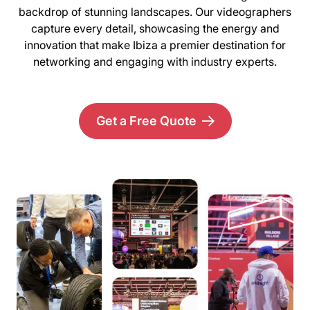
backdrop of stunning landscapes. Our videographers
capture every detail, showcasing the energy and
innovation that make Ibiza a premier destination for
networking and engaging with industry experts.
Get a Free Quote