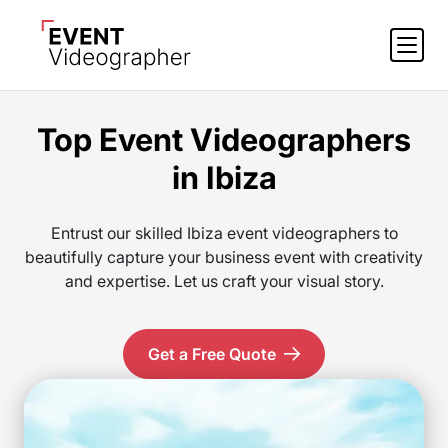
Top Event Videographers
in Ibiza
Entrust our skilled Ibiza event videographers to
beautifully capture your business event with creativity
and expertise. Let us craft your visual story.
Get a Free Quote