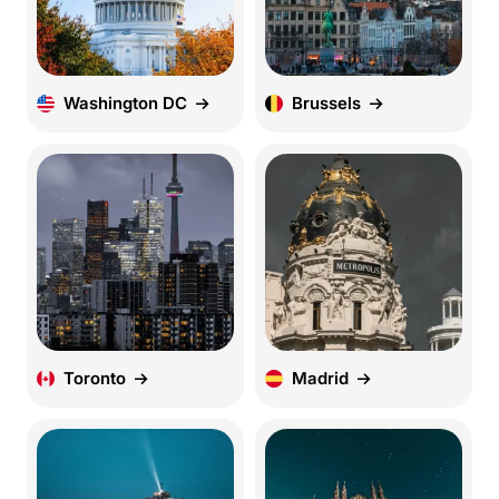
Washington DC
Brussels
Toronto
Madrid