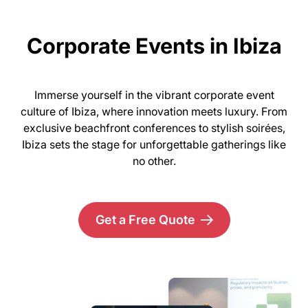
Corporate Events in Ibiza
Immerse yourself in the vibrant corporate event
culture of Ibiza, where innovation meets luxury. From
exclusive beachfront conferences to stylish soirées,
Ibiza sets the stage for unforgettable gatherings like
no other.
Get a Free Quote