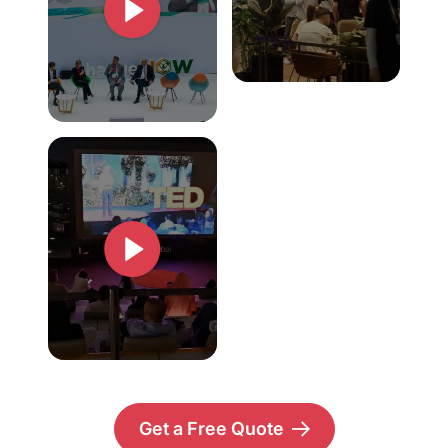
Get a Free Quote