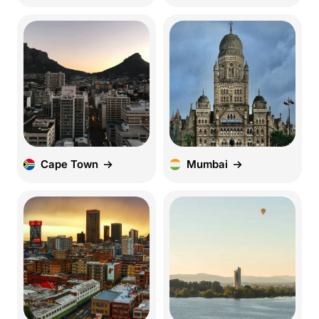
Cape Town
Mumbai