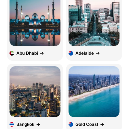
Abu Dhabi
Adelaide
Bangkok
Gold Coast