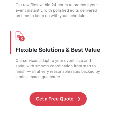
Get raw files within 24 hours to promote your
event instantly, with polished edits delivered
on time to keep up with your schedule.
Flexible Solutions & Best Value
Our services adapt to your event size and
style, with smooth coordination from start to
finish — all at very reasonable rates backed by
a price-match guarantee.
Get a Free Quote