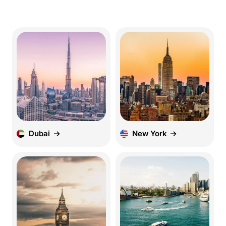
Dubai
New York