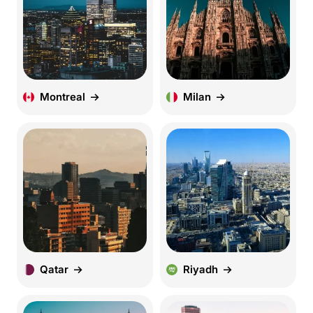
Montreal
Milan
Qatar
Riyadh