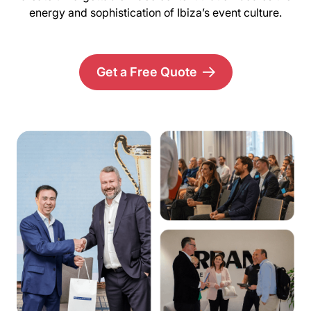
energy and sophistication of Ibiza’s event culture.
Get a Free Quote