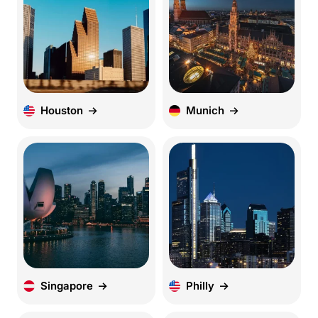
Houston
Munich
Singapore
Philly