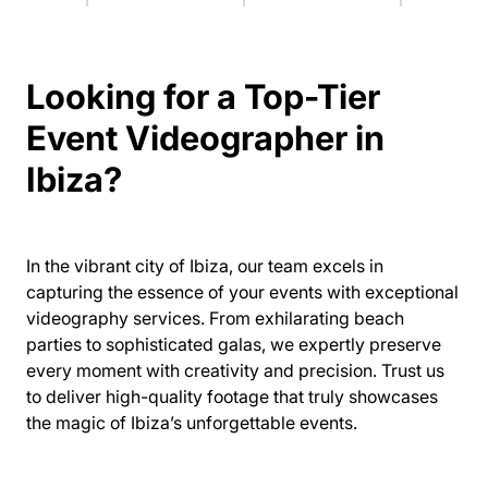
Looking for a Top-Tier
Event Videographer in
Ibiza?
In the vibrant city of Ibiza, our team excels in
capturing the essence of your events with exceptional
videography services. From exhilarating beach
parties to sophisticated galas, we expertly preserve
every moment with creativity and precision. Trust us
to deliver high-quality footage that truly showcases
the magic of Ibiza’s unforgettable events.