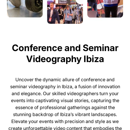
Conference and Seminar
Videography Ibiza
Uncover the dynamic allure of conference and
seminar videography in Ibiza, a fusion of innovation
and elegance. Our skilled videographers turn your
events into captivating visual stories, capturing the
essence of professional gatherings against the
stunning backdrop of Ibiza’s vibrant landscapes.
Elevate your events with precision and style as we
create unforgettable video content that embodies the