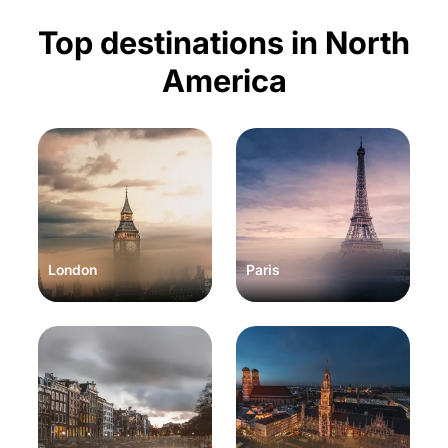
Top destinations in North
America
London
Paris