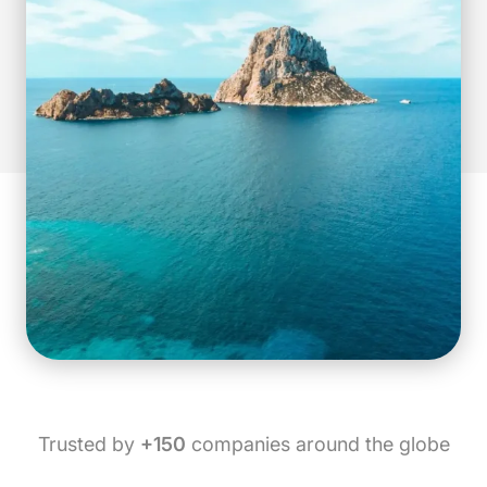
Trusted by
+150
companies around the globe