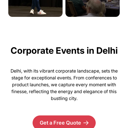
Corporate Events in Delhi
Delhi, with its vibrant corporate landscape, sets the
stage for exceptional events. From conferences to
product launches, we capture every moment with
finesse, reflecting the energy and elegance of this
bustling city.
Get a Free Quote