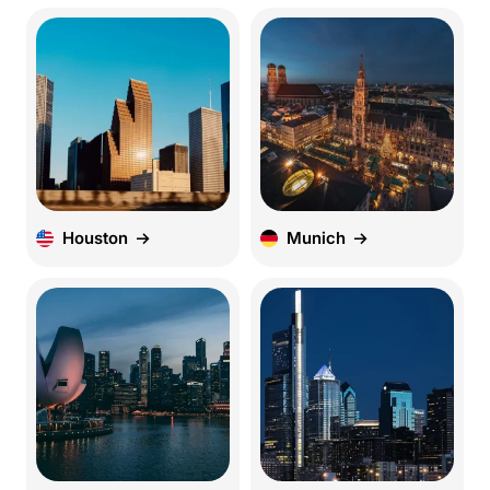
Houston
Munich