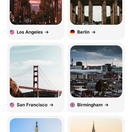
Los Angeles
Berlin
San Francisco
Birmingham