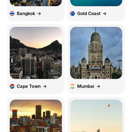
Bangkok
Gold Coast
Cape Town
Mumbai