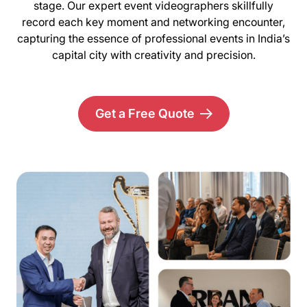
stage. Our expert event videographers skillfully
record each key moment and networking encounter,
capturing the essence of professional events in India’s
capital city with creativity and precision.
Get a Free Quote