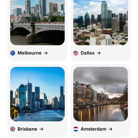
Melbourne
Dallas
Brisbane
Amsterdam