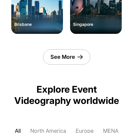
Brisbane
Singapore
See More
Explore Event
Videography worldwide
All
North America
Europe
MENA