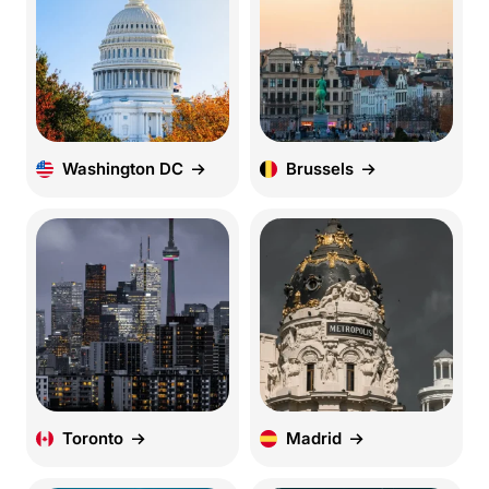
Washington DC
Brussels
Toronto
Madrid