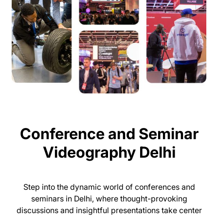
Conference and Seminar
Videography Delhi
Step into the dynamic world of conferences and
seminars in Delhi, where thought-provoking
discussions and insightful presentations take center