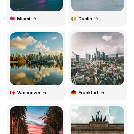
Miami
Dublin
Vancouver
Frankfurt