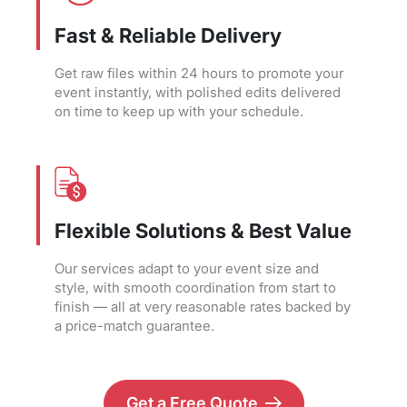
Fast & Reliable Delivery
Get raw files within 24 hours to promote your
event instantly, with polished edits delivered
on time to keep up with your schedule.
Flexible Solutions & Best Value
Our services adapt to your event size and
style, with smooth coordination from start to
finish — all at very reasonable rates backed by
a price-match guarantee.
Get a Free Quote