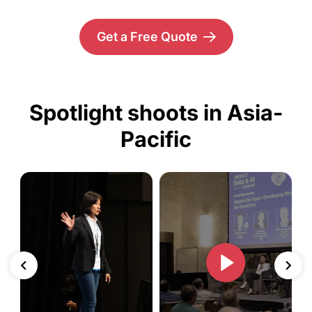
Get a Free Quote
Spotlight shoots in Asia-
Pacific