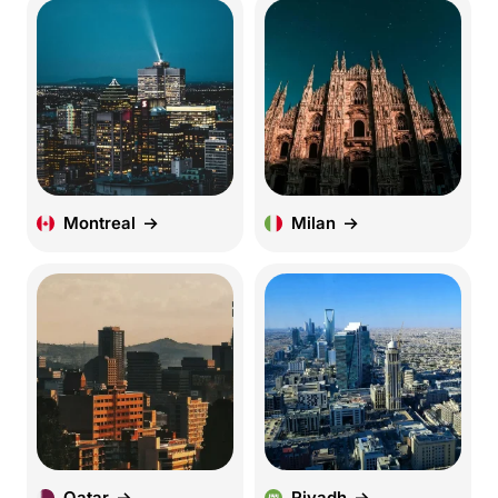
Montreal
Milan
Qatar
Riyadh