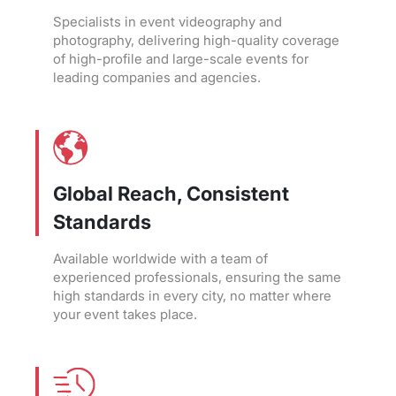
Specialists in event videography and
photography, delivering high-quality coverage
of high-profile and large-scale events for
leading companies and agencies.
Global Reach, Consistent
Standards
Available worldwide with a team of
experienced professionals, ensuring the same
high standards in every city, no matter where
your event takes place.