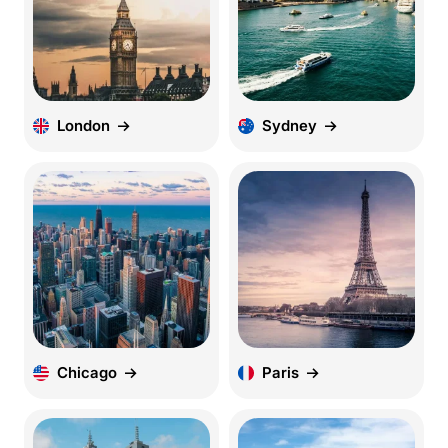
London
Sydney
Chicago
Paris