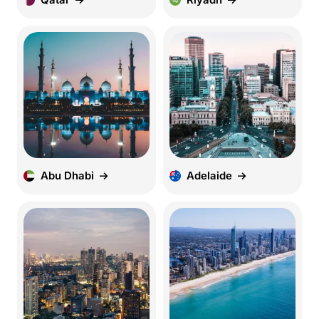
Abu Dhabi
Adelaide