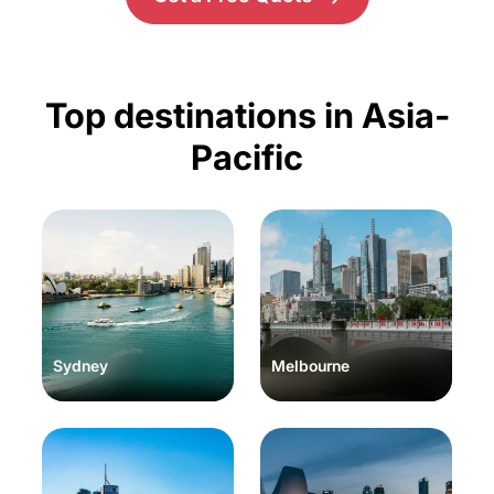
Top destinations in Asia-
Pacific
Sydney
Melbourne