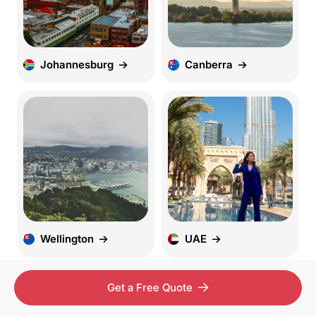
Johannesburg
Canberra
Wellington
UAE
Get a Free Quote