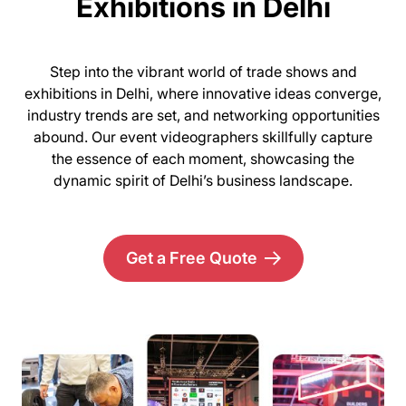
Exhibitions in Delhi
Step into the vibrant world of trade shows and
exhibitions in Delhi, where innovative ideas converge,
industry trends are set, and networking opportunities
abound. Our event videographers skillfully capture
the essence of each moment, showcasing the
dynamic spirit of Delhi’s business landscape.
Get a Free Quote