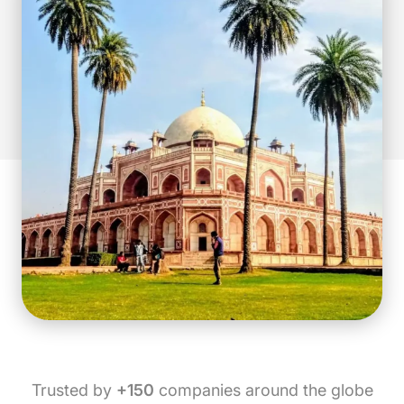
Trusted by
+150
companies around the globe