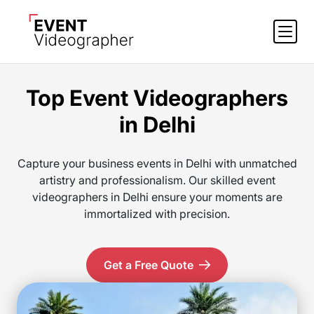
Top Event Videographers
in Delhi
Capture your business events in Delhi with unmatched
artistry and professionalism. Our skilled event
videographers in Delhi ensure your moments are
immortalized with precision.
Get a Free Quote