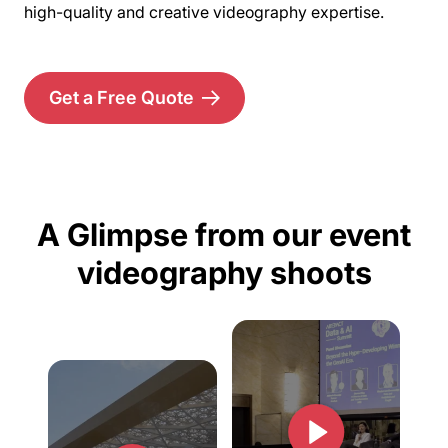
high-quality and creative videography expertise.
Get a Free Quote
A Glimpse from our event
videography shoots