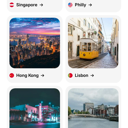
Singapore
Philly
Hong Kong
Lisbon