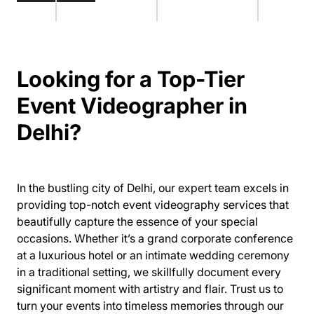
Looking for a Top-Tier
Event Videographer in
Delhi?
In the bustling city of Delhi, our expert team excels in
providing top-notch event videography services that
beautifully capture the essence of your special
occasions. Whether it’s a grand corporate conference
at a luxurious hotel or an intimate wedding ceremony
in a traditional setting, we skillfully document every
significant moment with artistry and flair. Trust us to
turn your events into timeless memories through our