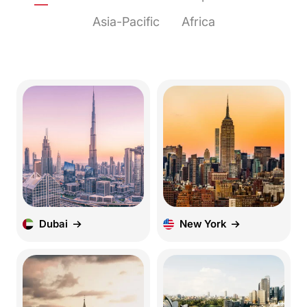
Asia-Pacific
Africa
Dubai
New York