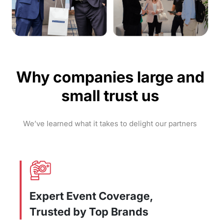
Why companies large and
small trust us
We’ve learned what it takes to delight our partners
Expert Event Coverage,
Trusted by Top Brands