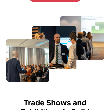
Trade Shows and