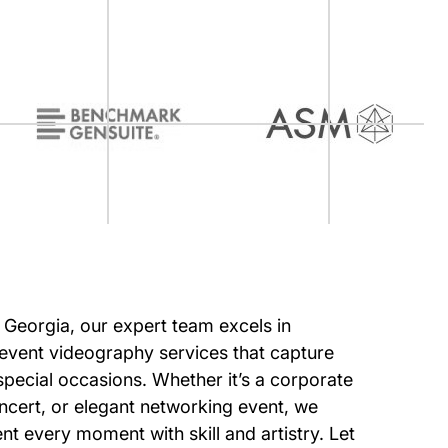
of Georgia, our expert team excels in
event videography services that capture
special occasions. Whether it’s a corporate
oncert, or elegant networking event, we
t every moment with skill and artistry. Let