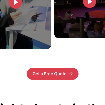
Get a Free Quote