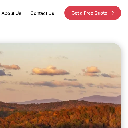
Get a Free Quote
About Us
Contact Us