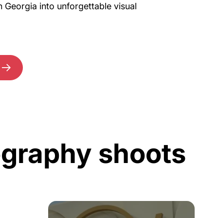
n Georgia into unforgettable visual
ography shoots