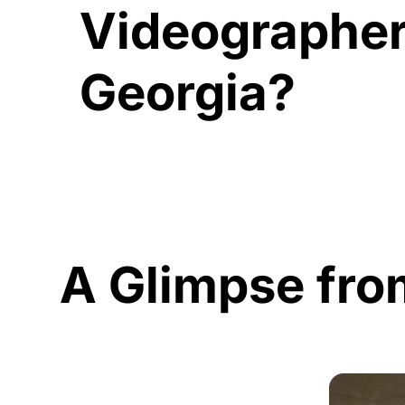
Videographer
Georgia?
A Glimpse fro