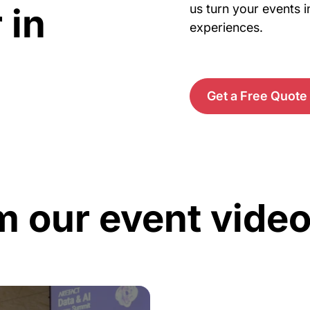
 in
us turn your events i
experiences.
Get a Free Quote
m our event vide