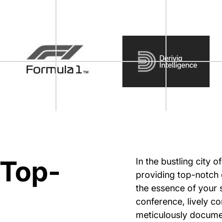
 Top-
In the bustling city 
providing top-notch 
the essence of your 
conference, lively c
meticulously documen