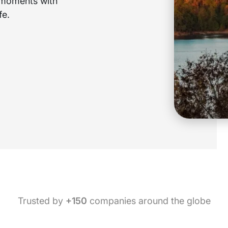
e moments with
fe.
Trusted by
+150
companies around the globe