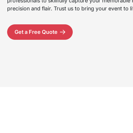
professionals to skillfully capture your memorabl
precision and flair. Trust us to bring your event to li
Get a Free Quote