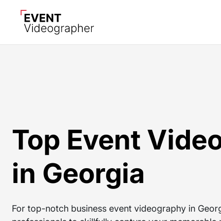
Top Event Vide
in Georgia
For top-notch business event videography in Georgi