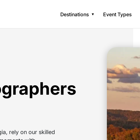
Destinations
Event Types
ographers
a, rely on our skilled