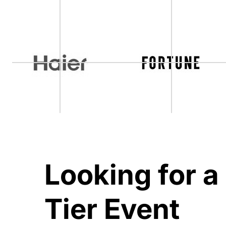
Looking for a
Tier Event