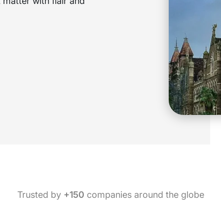
matter with flair and
Trusted by
+150
companies around the globe