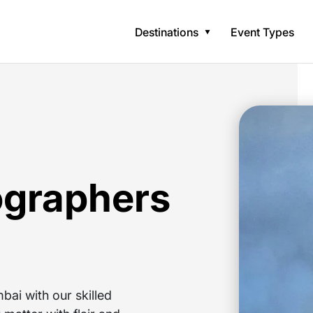
Destinations
Event Types
ographers
ai with our skilled