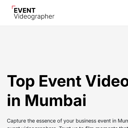
Top Event Vide
in Mumbai
Capture the essence of your business event in Mumb