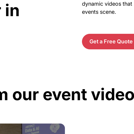
 in
dynamic videos that 
events scene.
Get a Free Quote
m our event vide