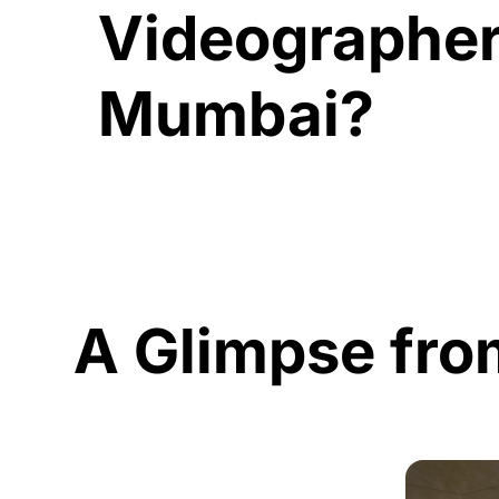
Videographer
Mumbai?
A Glimpse fro