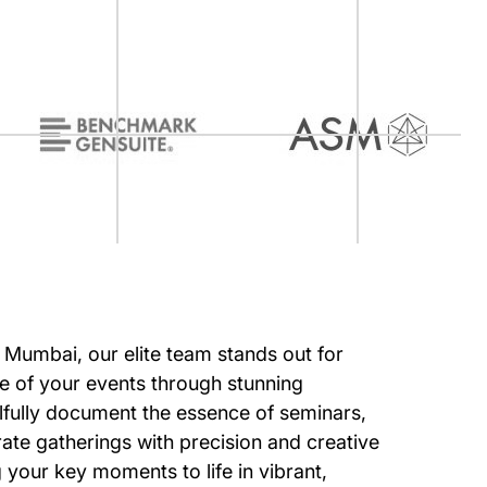
of Mumbai, our elite team stands out for
e of your events through stunning
lfully document the essence of seminars,
ate gatherings with precision and creative
ng your key moments to life in vibrant,