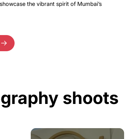
showcase the vibrant spirit of Mumbai’s
ography shoots