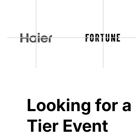
Looking for a
Tier Event