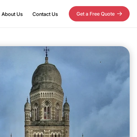
Get a Free Quote
About Us
Contact Us