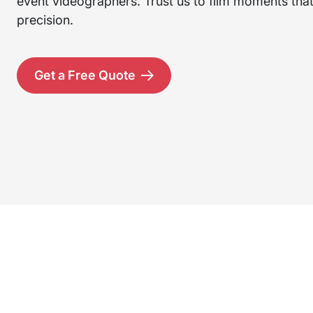
event videographers. Trust us to film moments that 
precision.
Get a Free Quote