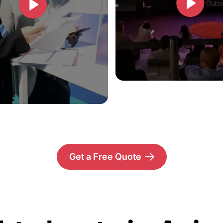
Get a Free Quote