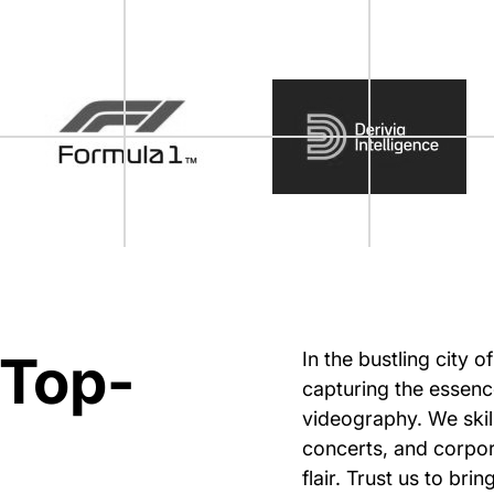
 Top-
In the bustling city 
capturing the essenc
videography. We skil
concerts, and corpor
flair. Trust us to bri