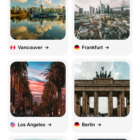
Vancouver
Frankfurt
Los Angeles
Berlin