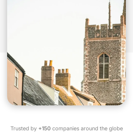
Trusted by
+150
companies around the globe