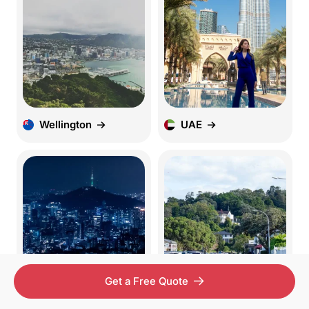
Wellington
UAE
Get a Free Quote
Seoul
Pretoria