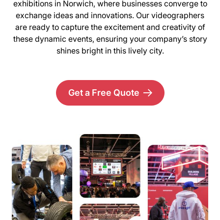
exhibitions in Norwich, where businesses converge to
exchange ideas and innovations. Our videographers
are ready to capture the excitement and creativity of
these dynamic events, ensuring your company’s story
shines bright in this lively city.
Get a Free Quote