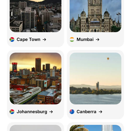
Cape Town
Mumbai
Johannesburg
Canberra