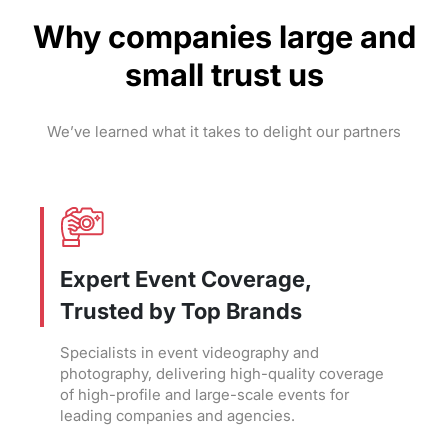
Why companies large and
small trust us
We’ve learned what it takes to delight our partners
Expert Event Coverage,
Trusted by Top Brands
Specialists in event videography and
photography, delivering high-quality coverage
of high-profile and large-scale events for
leading companies and agencies.