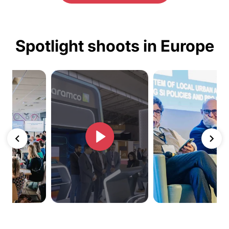
Spotlight shoots in Europe