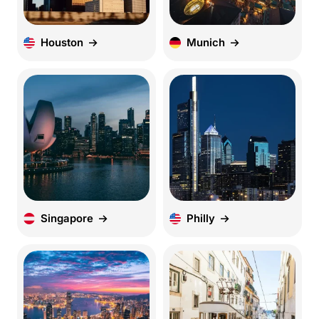
Houston
Munich
Singapore
Philly