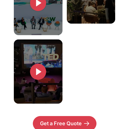
Get a Free Quote