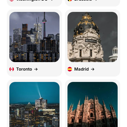
Toronto
Madrid