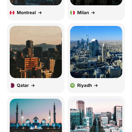
Montreal
Milan
Qatar
Riyadh