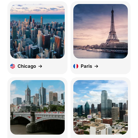
Chicago
Paris