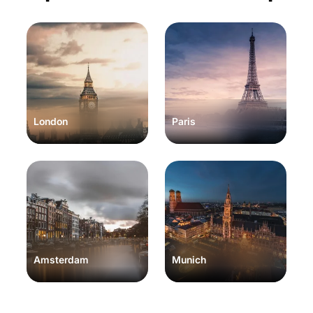
London
Paris
Amsterdam
Munich