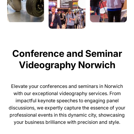
Conference and Seminar
Videography Norwich
Elevate your conferences and seminars in Norwich
with our exceptional videography services. From
impactful keynote speeches to engaging panel
discussions, we expertly capture the essence of your
professional events in this dynamic city, showcasing
your business brilliance with precision and style.