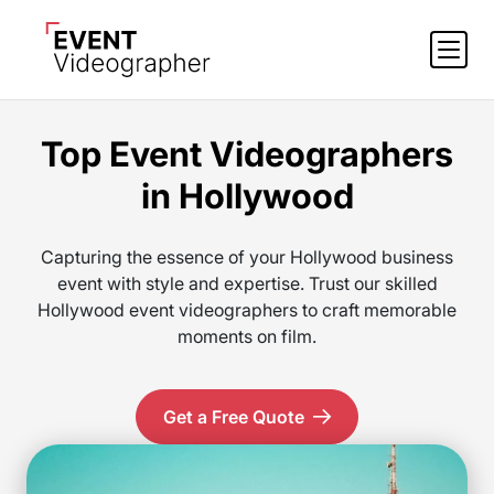
Top Event Videographers
in Hollywood
Capturing the essence of your Hollywood business
event with style and expertise. Trust our skilled
Hollywood event videographers to craft memorable
moments on film.
Get a Free Quote