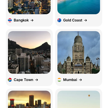
Bangkok
Gold Coast
Cape Town
Mumbai