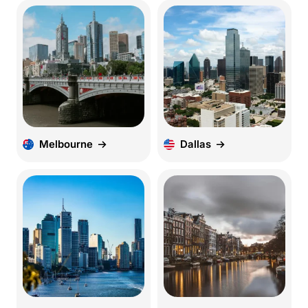
Melbourne
Dallas