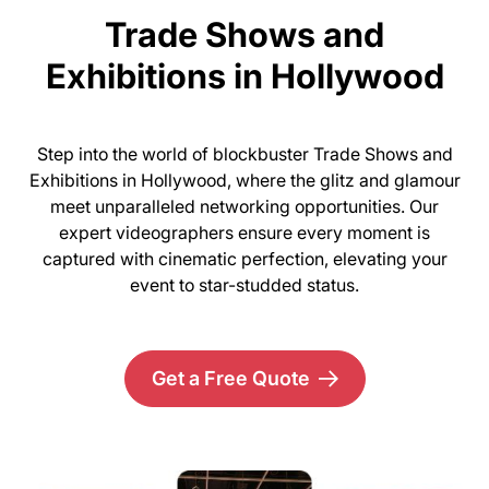
Trade Shows and
Exhibitions in Hollywood
Step into the world of blockbuster Trade Shows and
Exhibitions in Hollywood, where the glitz and glamour
meet unparalleled networking opportunities. Our
expert videographers ensure every moment is
captured with cinematic perfection, elevating your
event to star-studded status.
Get a Free Quote