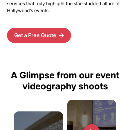
services that truly highlight the star-studded allure of
Hollywood’s events.
Get a Free Quote
A Glimpse from our event
videography shoots