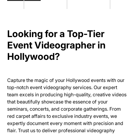
Looking for a Top-Tier
Event Videographer in
Hollywood?
Capture the magic of your Hollywood events with our
top-notch event videography services. Our expert
team excels in producing high-quality, creative videos
that beautifully showcase the essence of your
seminars, concerts, and corporate gatherings. From
red carpet affairs to exclusive industry events, we
expertly document every moment with precision and
flair. Trust us to deliver professional videography