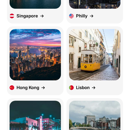
Singapore
Philly
Hong Kong
Lisbon