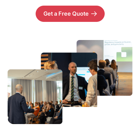
Get a Free Quote