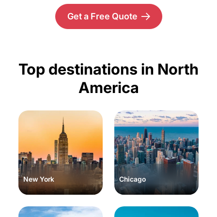
Get a Free Quote
Top destinations in North
America
New York
Chicago