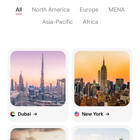
All
North America
Europe
MENA
Asia-Pacific
Africa
Dubai
New York