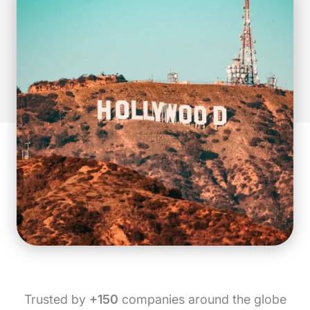
Trusted by
+150
companies around the globe