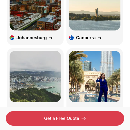
Johannesburg
Canberra
Wellington
UAE
Get a Free Quote