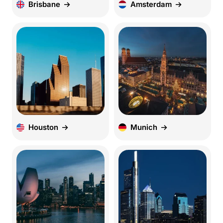
Brisbane
Amsterdam
Houston
Munich