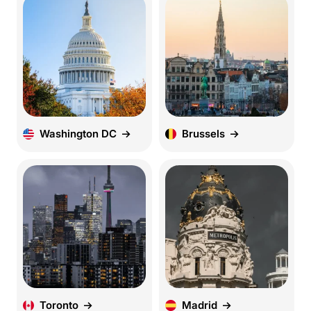
Washington DC
Brussels
Toronto
Madrid