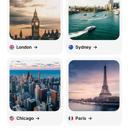
London
Sydney
Chicago
Paris