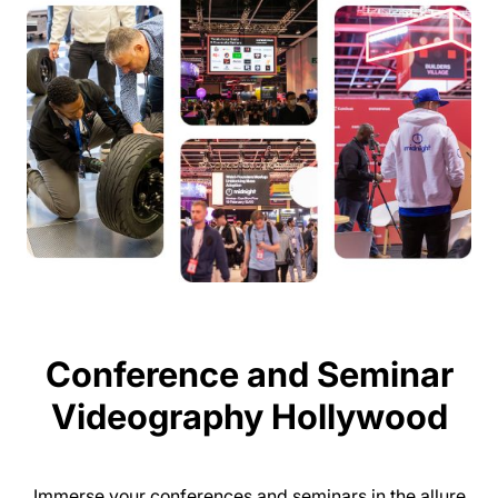
Conference and Seminar
Videography Hollywood
Immerse your conferences and seminars in the allure