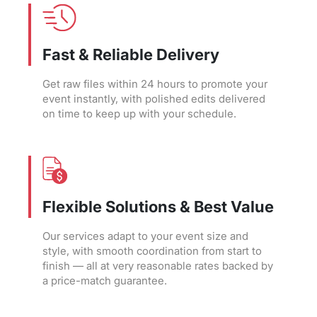
Fast & Reliable Delivery
Get raw files within 24 hours to promote your
event instantly, with polished edits delivered
on time to keep up with your schedule.
Flexible Solutions & Best Value
Our services adapt to your event size and
style, with smooth coordination from start to
finish — all at very reasonable rates backed by
a price-match guarantee.