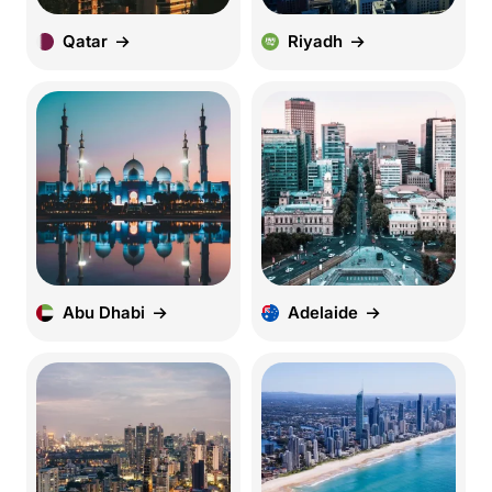
Qatar
Riyadh
Abu Dhabi
Adelaide