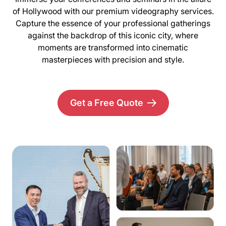
of Hollywood with our premium videography services.
Capture the essence of your professional gatherings
against the backdrop of this iconic city, where
moments are transformed into cinematic
masterpieces with precision and style.
Get a Free Quote