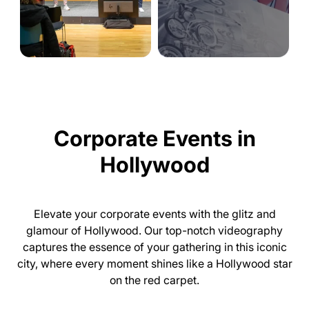
Corporate Events in
Hollywood
Elevate your corporate events with the glitz and
glamour of Hollywood. Our top-notch videography
captures the essence of your gathering in this iconic
city, where every moment shines like a Hollywood star
on the red carpet.