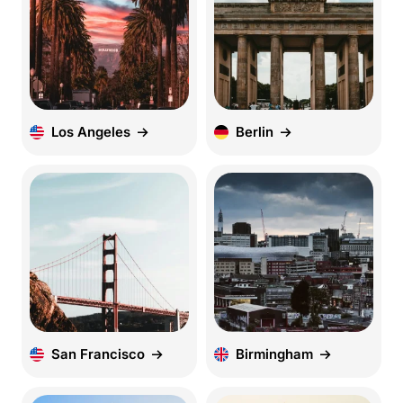
Los Angeles
Berlin
San Francisco
Birmingham