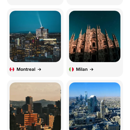
Montreal
Milan