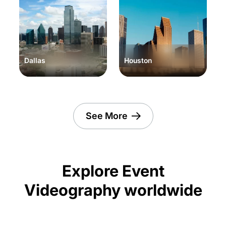
Dallas
Houston
See More
Explore Event
Videography worldwide