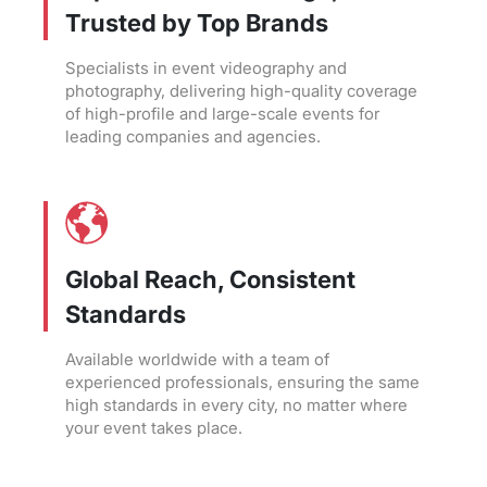
Trusted by Top Brands
Specialists in event videography and
photography, delivering high-quality coverage
of high-profile and large-scale events for
leading companies and agencies.
Global Reach, Consistent
Standards
Available worldwide with a team of
experienced professionals, ensuring the same
high standards in every city, no matter where
your event takes place.