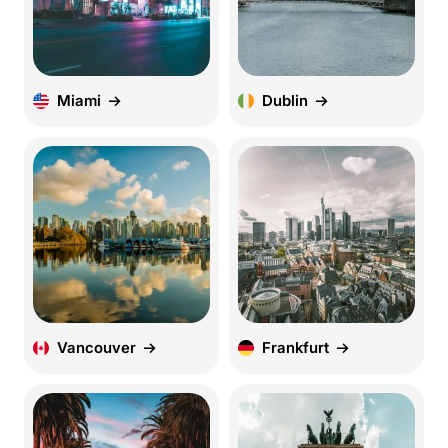
Miami
Dublin
Vancouver
Frankfurt