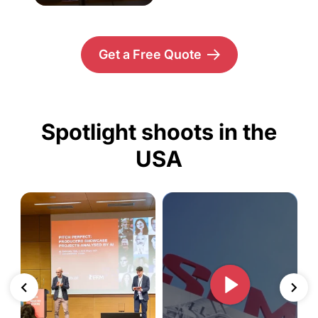
Get a Free Quote
Spotlight shoots in the
USA