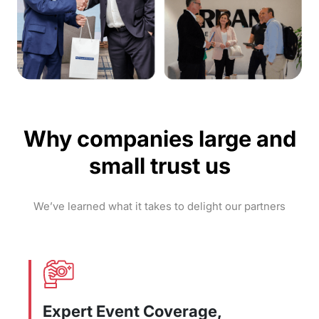
Why companies large and
small trust us
We’ve learned what it takes to delight our partners
Expert Event Coverage,