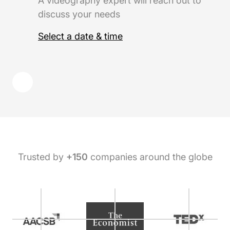
A videography expert will reach out to
discuss your needs
Select a date & time
Trusted by
+150
companies around the globe