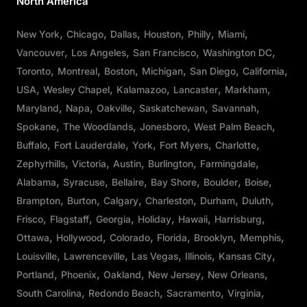
North America
New York
Chicago
Dallas
Houston
Philly
Miami
Vancouver
Los Angeles
San Francisco
Washington DC
Toronto
Montreal
Boston
Michigan
San Diego
California
USA
Wesley Chapel
Kalamazoo
Lancaster
Markham
Maryland
Napa
Oakville
Saskatchewan
Savannah
Spokane
The Woodlands
Jonesboro
West Palm Beach
Buffalo
Fort Lauderdale
York
Fort Myers
Charlotte
Zephyrhills
Victoria
Austin
Burlington
Farmingdale
Alabama
Syracuse
Bellaire
Bay Shore
Boulder
Boise
Brampton
Burton
Calgary
Charleston
Durham
Duluth
Frisco
Flagstaff
Georgia
Holiday
Hawaii
Harrisburg
Ottawa
Hollywood
Colorado
Florida
Brooklyn
Memphis
Louisville
Lawrenceville
Las Vegas
Illinois
Kansas City
Portland
Phoenix
Oakland
New Jersey
New Orleans
South Carolina
Redondo Beach
Sacramento
Virginia