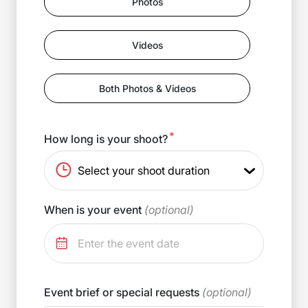
Photos
Videos
Both Photos & Videos
*
How long is your shoot?
When is your event
(optional)
Event brief or special requests
(optional)