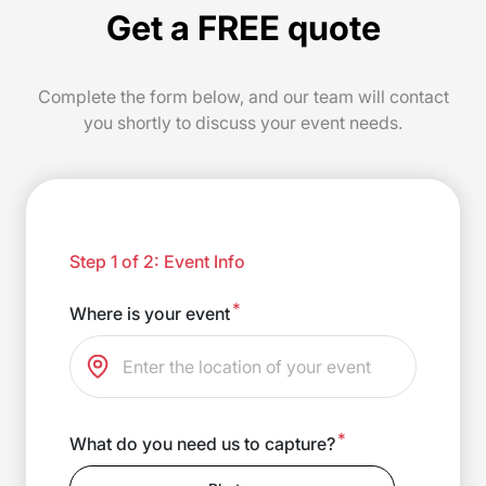
Get a FREE quote
Complete the form below, and our team will contact
you shortly to discuss your event needs.
Step 1 of 2: Event Info
*
Where is your event
*
What do you need us to capture?