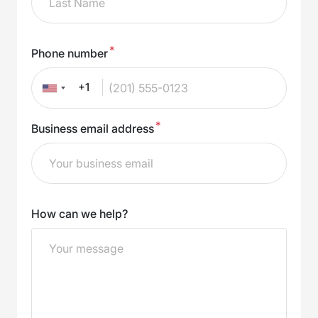
*
Phone number
+1
*
Business email address
How can we help?