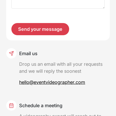
Please
leave
this
field
empty.
Email us
Drop us an email with all your requests
and we will reply the soonest
hello@eventvideographer.com
Schedule a meeting