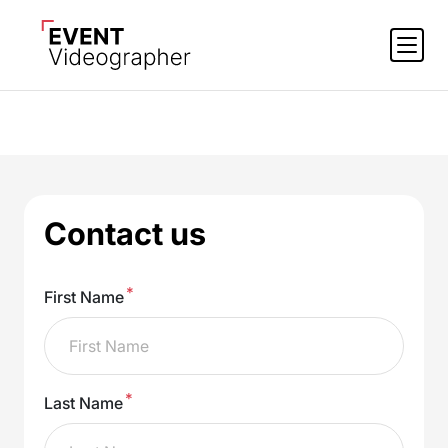
Contact us
*
First Name
*
Last Name