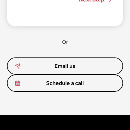
Or
Email us
Schedule a call