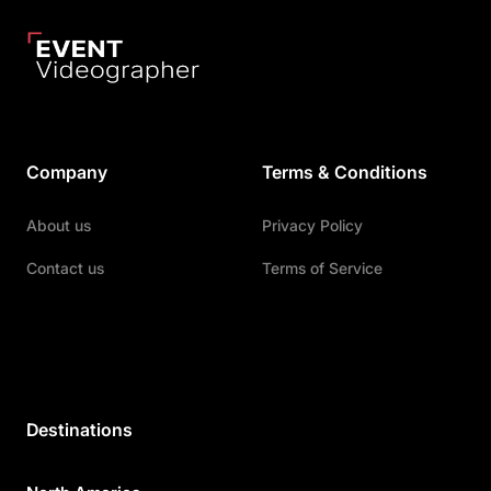
Company
Terms & Conditions
About us
Privacy Policy
Contact us
Terms of Service
Destinations