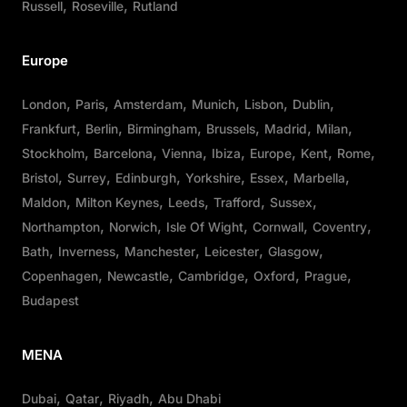
Russell
Roseville
Rutland
Europe
London
Paris
Amsterdam
Munich
Lisbon
Dublin
Frankfurt
Berlin
Birmingham
Brussels
Madrid
Milan
Stockholm
Barcelona
Vienna
Ibiza
Europe
Kent
Rome
Bristol
Surrey
Edinburgh
Yorkshire
Essex
Marbella
Maldon
Milton Keynes
Leeds
Trafford
Sussex
Northampton
Norwich
Isle Of Wight
Cornwall
Coventry
Bath
Inverness
Manchester
Leicester
Glasgow
Copenhagen
Newcastle
Cambridge
Oxford
Prague
Budapest
MENA
Dubai
Qatar
Riyadh
Abu Dhabi