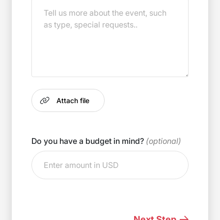
Do you have a budget in mind?
(optional)
Next Step