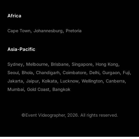
Africa
Cape Town
Johannesburg
Pretoria
Asia-Pacific
Sydney
Melbourne
Brisbane
Singapore
Hong Kong
Seoul
Bhola
Chandigarh
Coimbatore
Delhi
Gurgaon
Fuji
Jakarta
Jaipur
Kolkata
Lucknow
Wellington
Canberra
Mumbai
Gold Coast
Bangkok
©Event Videographer, 2026. All rights reserved.