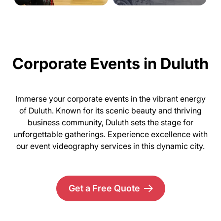
Corporate Events in Duluth
Immerse your corporate events in the vibrant energy
of Duluth. Known for its scenic beauty and thriving
business community, Duluth sets the stage for
unforgettable gatherings. Experience excellence with
our event videography services in this dynamic city.
Get a Free Quote