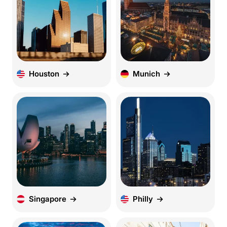
Houston
Munich
Singapore
Philly