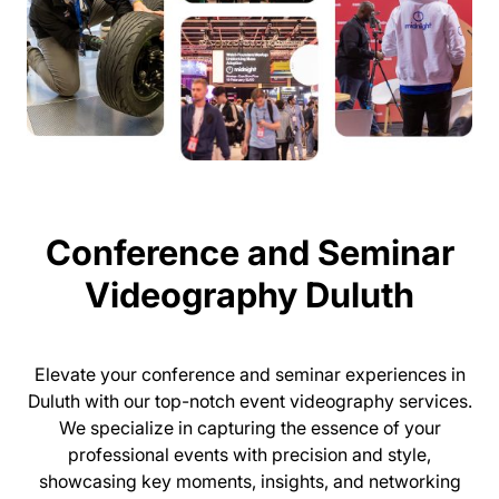
Conference and Seminar
Videography Duluth
Elevate your conference and seminar experiences in
Duluth with our top-notch event videography services.
We specialize in capturing the essence of your
professional events with precision and style,
showcasing key moments, insights, and networking