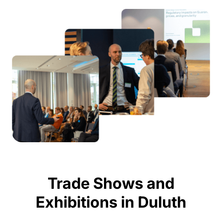
Trade Shows and
Exhibitions in Duluth