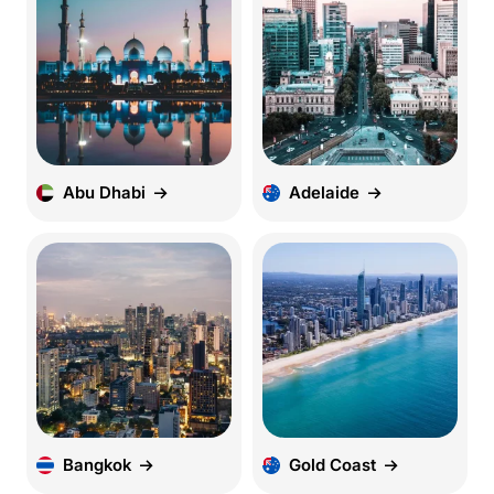
Abu Dhabi
Adelaide
Bangkok
Gold Coast