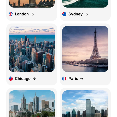
London
Sydney
Chicago
Paris