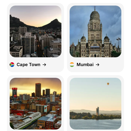
Cape Town
Mumbai