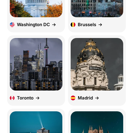
Washington DC
Brussels
Toronto
Madrid