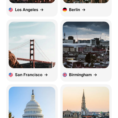
Los Angeles
Berlin
San Francisco
Birmingham