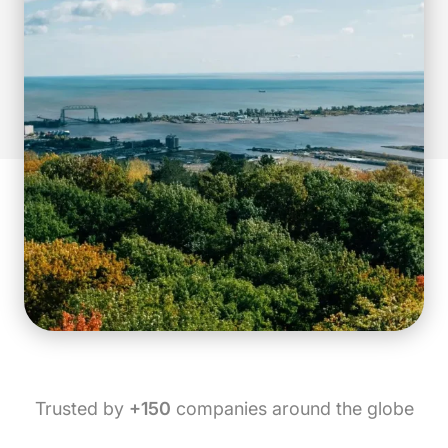
Trusted by
+150
companies around the globe