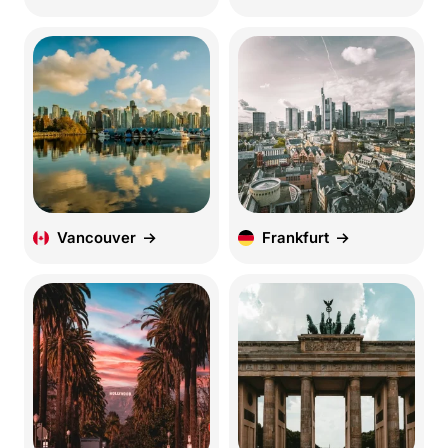
Vancouver
Frankfurt