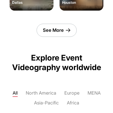
Dallas
Houston
See More
Explore Event
Videography worldwide
All
North America
Europe
MENA
Asia-Pacific
Africa