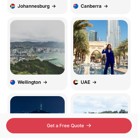
Johannesburg
Canberra
Wellington
UAE
Get a Free Quote