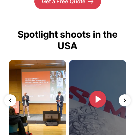
Get a Free Quote
Spotlight shoots in the
USA