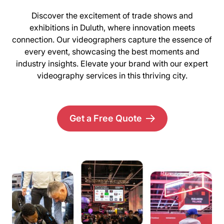
Discover the excitement of trade shows and
exhibitions in Duluth, where innovation meets
connection. Our videographers capture the essence of
every event, showcasing the best moments and
industry insights. Elevate your brand with our expert
videography services in this thriving city.
Get a Free Quote