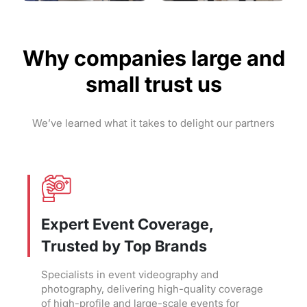
Why companies large and
small trust us
We’ve learned what it takes to delight our partners
Expert Event Coverage,
Trusted by Top Brands
Specialists in event videography and
photography, delivering high-quality coverage
of high-profile and large-scale events for