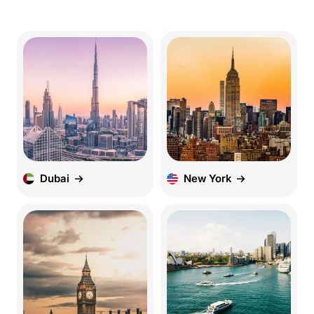
Dubai
New York