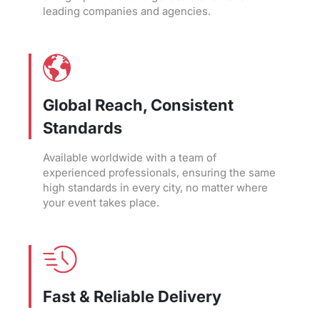
leading companies and agencies.
Global Reach, Consistent
Standards
Available worldwide with a team of
experienced professionals, ensuring the same
high standards in every city, no matter where
your event takes place.
Fast & Reliable Delivery