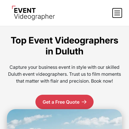
Top Event Videographers
in Duluth
Capture your business event in style with our skilled
Duluth event videographers. Trust us to film moments
that matter with flair and precision. Book now!
Get a Free Quote