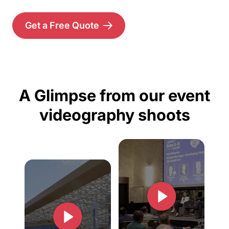
Get a Free Quote
A Glimpse from our event
videography shoots