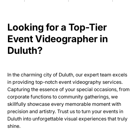
Looking for a Top-Tier
Event Videographer in
Duluth?
In the charming city of Duluth, our expert team excels
in providing top-notch event videography services.
Capturing the essence of your special occasions, from
corporate functions to community gatherings, we
skillfully showcase every memorable moment with
precision and artistry. Trust us to turn your events in
Duluth into unforgettable visual experiences that truly
shine.