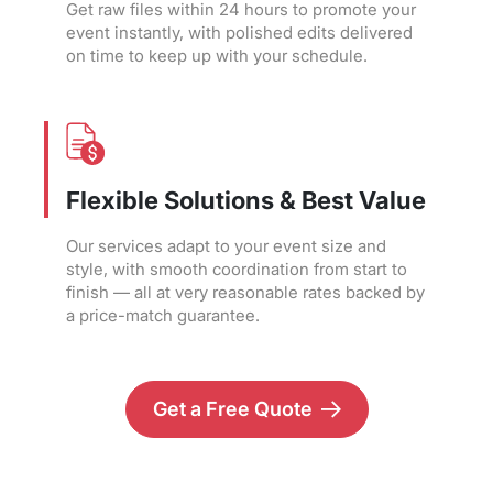
Get raw files within 24 hours to promote your
event instantly, with polished edits delivered
on time to keep up with your schedule.
Flexible Solutions & Best Value
Our services adapt to your event size and
style, with smooth coordination from start to
finish — all at very reasonable rates backed by
a price-match guarantee.
Get a Free Quote