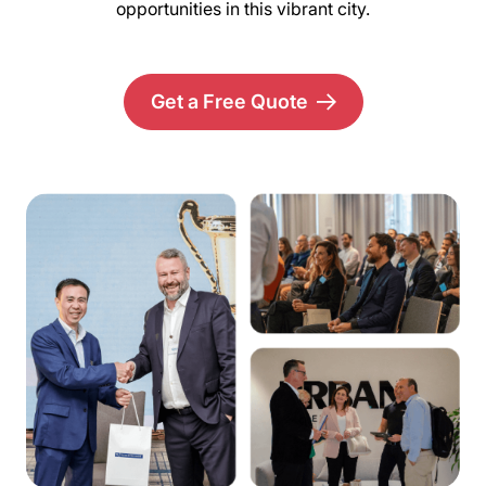
opportunities in this vibrant city.
Get a Free Quote