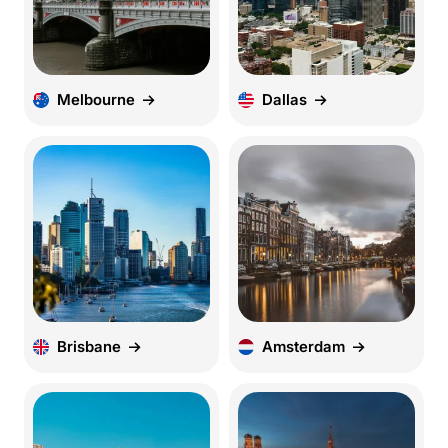
Melbourne
Dallas
Brisbane
Amsterdam