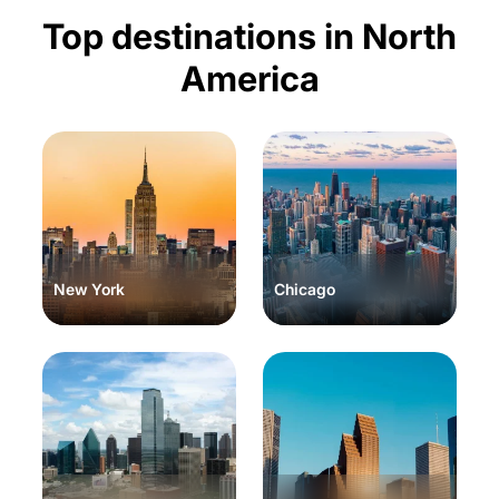
Top destinations in North
America
New York
Chicago