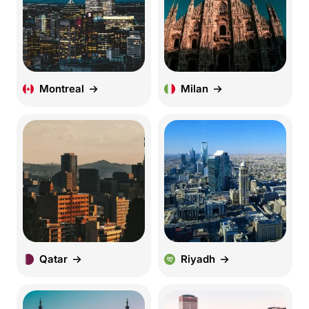
Montreal
Milan
Qatar
Riyadh