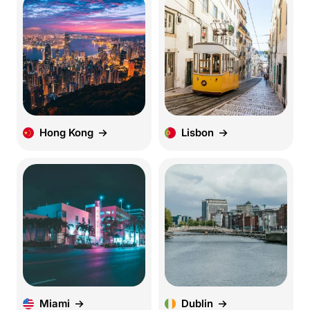
Hong Kong
Lisbon
Miami
Dublin