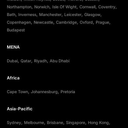
Northampton
Norwich
Isle Of Wight
Cornwall
Coventry
Bath
Inverness
Manchester
Leicester
Glasgow
Copenhagen
Newcastle
Cambridge
Oxford
Prague
Budapest
MENA
Dubai
Qatar
Riyadh
Abu Dhabi
Africa
Cape Town
Johannesburg
Pretoria
Asia-Pacific
Sydney
Melbourne
Brisbane
Singapore
Hong Kong