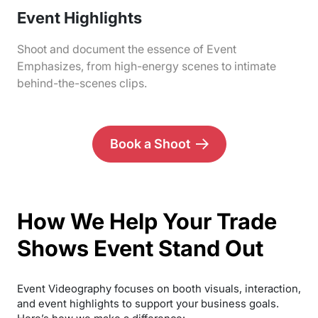
Event Highlights
Shoot and document the essence of Event
Emphasizes, from high-energy scenes to intimate
behind-the-scenes clips.
Book a Shoot
How We Help Your Trade
Shows Event Stand Out
Event Videography focuses on booth visuals, interaction,
and event highlights to support your business goals.