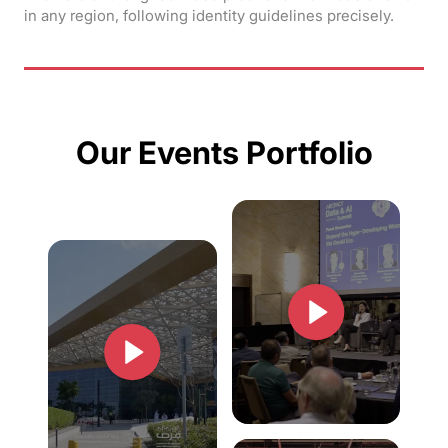
in any region, following identity guidelines precisely.
Our Events Portfolio