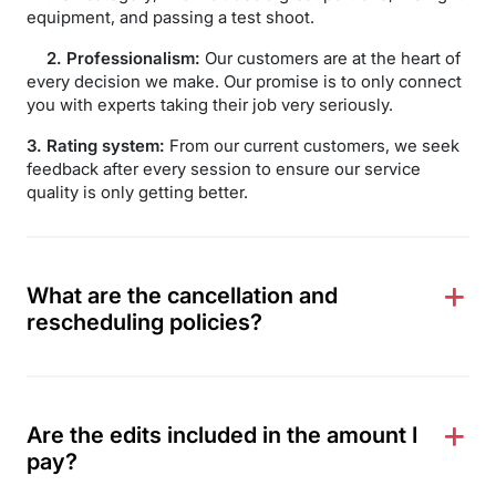
equipment, and passing a test shoot.
2. Professionalism:
Our customers are at the heart of
every decision we make. Our promise is to only connect
you with experts taking their job very seriously.
3. Rating system:
From our current customers, we seek
feedback after every session to ensure our service
quality is only getting better.
What are the cancellation and
rescheduling policies?
Are the edits included in the amount I
pay?