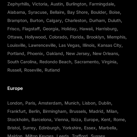
Zephyrhills
Victoria
Austin
Burlington
Farmingdale
Alabama
Syracuse
Bellaire
Bay Shore
Boulder
Boise
Brampton
Burton
Calgary
Charleston
Durham
Duluth
Frisco
Flagstaff
Georgia
Holiday
Hawaii
Harrisburg
Ottawa
Hollywood
Colorado
Florida
Brooklyn
Memphis
Louisville
Lawrenceville
Las Vegas
Illinois
Kansas City
Portland
Phoenix
Oakland
New Jersey
New Orleans
South Carolina
Redondo Beach
Sacramento
Virginia
Russell
Roseville
Rutland
Europe
London
Paris
Amsterdam
Munich
Lisbon
Dublin
Frankfurt
Berlin
Birmingham
Brussels
Madrid
Milan
Stockholm
Barcelona
Vienna
Ibiza
Europe
Kent
Rome
Bristol
Surrey
Edinburgh
Yorkshire
Essex
Marbella
Maldon
Milton Keynes
Leeds
Trafford
Sussex