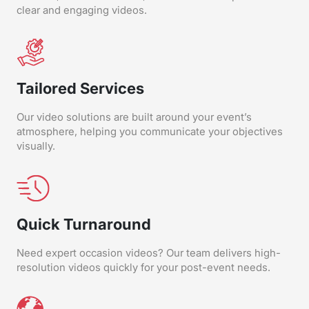
clear and engaging videos.
Tailored Services
Our video solutions are built around your event’s
atmosphere, helping you communicate your objectives
visually.
Quick Turnaround
Need expert occasion videos? Our team delivers high-
resolution videos quickly for your post-event needs.