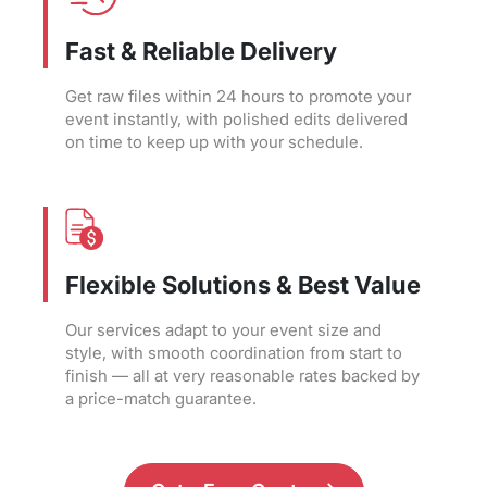
Fast & Reliable Delivery
Get raw files within 24 hours to promote your
event instantly, with polished edits delivered
on time to keep up with your schedule.
Flexible Solutions & Best Value
Our services adapt to your event size and
style, with smooth coordination from start to
finish — all at very reasonable rates backed by
a price-match guarantee.