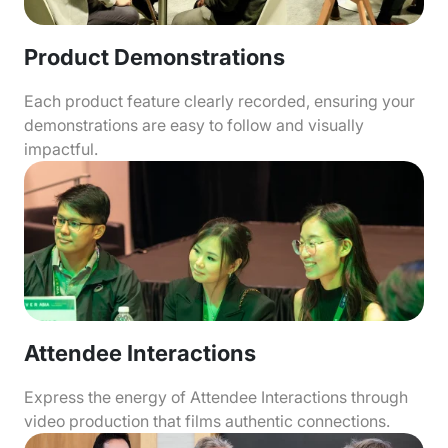
Product Demonstrations
Each product feature clearly recorded, ensuring your
demonstrations are easy to follow and visually
impactful.
Attendee Interactions
Express the energy of Attendee Interactions through
video production that films authentic connections.