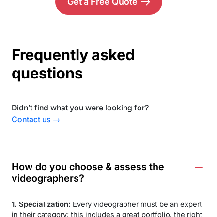
Get a Free Quote
Frequently asked
questions
Didn’t find what you were looking for?
Contact us →
How do you choose & assess the
videographers?
1. Specialization:
Every videographer must be an expert
in their category; this includes a great portfolio, the right