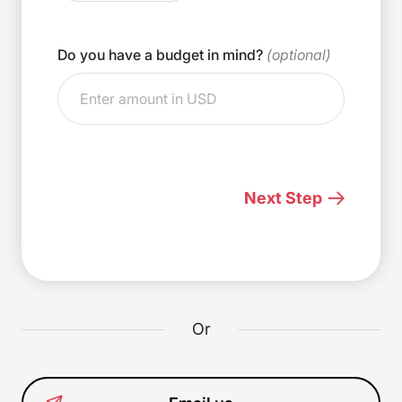
Do you have a budget in mind?
(optional)
Next Step
Or