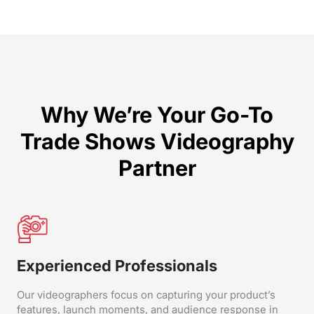
Why We’re Your Go-To
Trade Shows Videography
Partner
Experienced Professionals
Our videographers focus on capturing your product’s
features, launch moments, and audience response in