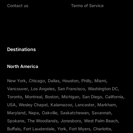
Contact us
Terms of Service
Destinations
North America
New York
Chicago
Dallas
Houston
Philly
Miami
Vancouver
Los Angeles
San Francisco
Washington DC
Toronto
Montreal
Boston
Michigan
San Diego
California
USA
Wesley Chapel
Kalamazoo
Lancaster
Markham
Maryland
Napa
Oakville
Saskatchewan
Savannah
Spokane
The Woodlands
Jonesboro
West Palm Beach
Buffalo
Fort Lauderdale
York
Fort Myers
Charlotte