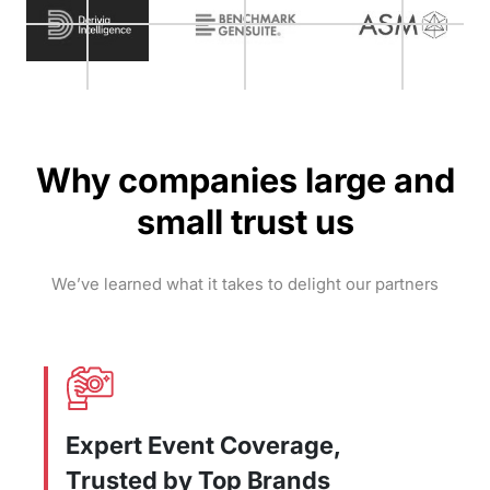
Why companies large and
small trust us
We’ve learned what it takes to delight our partners
Expert Event Coverage,
Trusted by Top Brands