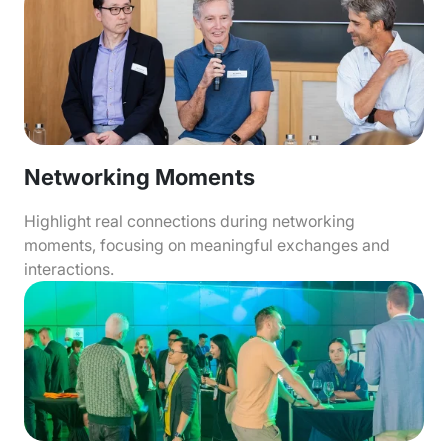
Networking Moments
Highlight real connections during networking
moments, focusing on meaningful exchanges and
interactions.