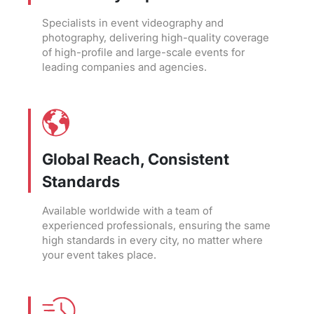
Specialists in event videography and
photography, delivering high-quality coverage
of high-profile and large-scale events for
leading companies and agencies.
Global Reach, Consistent
Standards
Available worldwide with a team of
experienced professionals, ensuring the same
high standards in every city, no matter where
your event takes place.