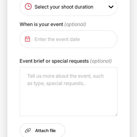
When is your event
(optional)
Event brief or special requests
(optional)