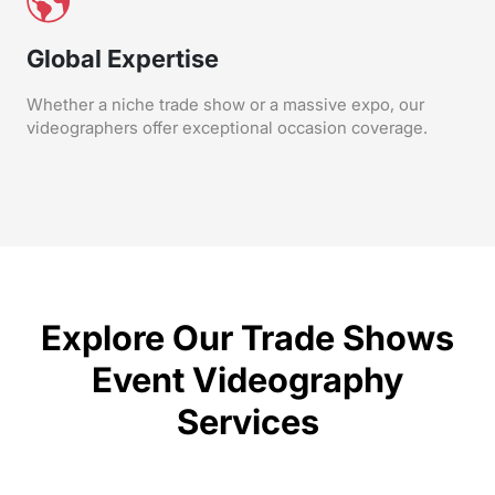
Global Expertise
Whether a niche trade show or a massive expo, our
videographers offer exceptional occasion coverage.
Explore Our Trade Shows
Event Videography
Services