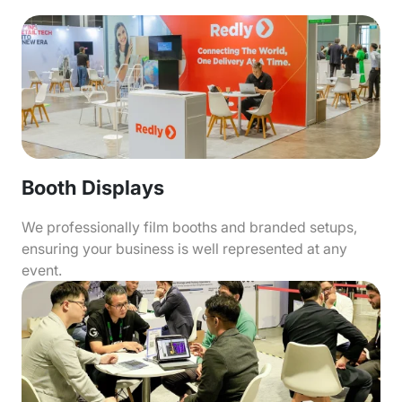
Booth Displays
We professionally film booths and branded setups,
ensuring your business is well represented at any
event.