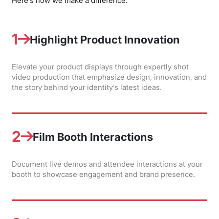
Here’s how we make a difference:
1
Highlight Product Innovation
Elevate your product displays through expertly shot
video production that emphasize design, innovation, and
the story behind your identity’s latest ideas.
2
Film Booth Interactions
Document live demos and attendee interactions at your
booth to showcase engagement and brand presence.