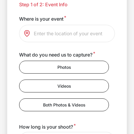
Step 1 of 2: Event Info
*
Where is your event
*
What do you need us to capture?
Photos
Videos
Both Photos & Videos
*
How long is your shoot?