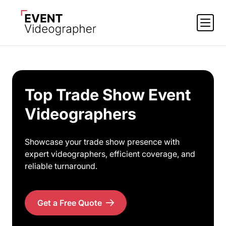
Top Trade Show Event
Videographers
Showcase your trade show presence with
expert videographers, efficient coverage, and
reliable turnaround.
Get a Free Quote