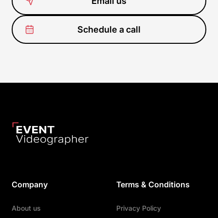
Email us
Schedule a call
Company
Terms & Conditions
About us
Privacy Policy