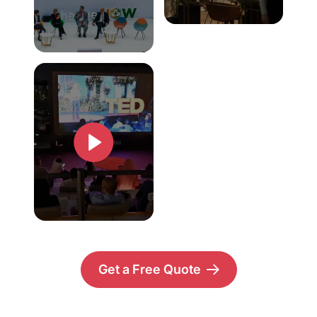
Get a Free Quote