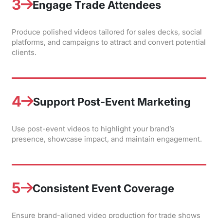
3
Engage Trade Attendees
Produce polished videos tailored for sales decks, social
platforms, and campaigns to attract and convert potential
clients.
4
Support Post-Event Marketing
Use post-event videos to highlight your brand’s
presence, showcase impact, and maintain engagement.
5
Consistent Event Coverage
Ensure brand-aligned video production for trade shows