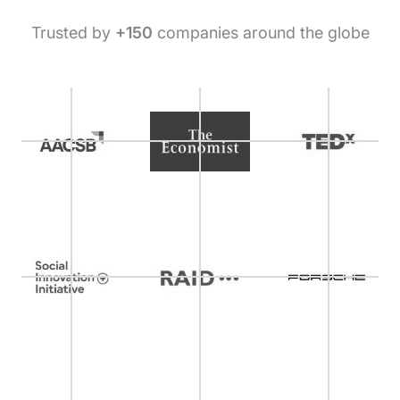
Trusted by
+150
companies around the globe