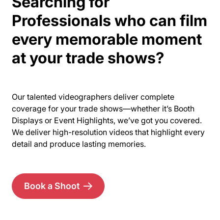
Searching for
Professionals who can film
every memorable moment
at your trade shows?
Our talented videographers deliver complete
coverage for your trade shows—whether it’s Booth
Displays or Event Highlights, we’ve got you covered.
We deliver high-resolution videos that highlight every
detail and produce lasting memories.
Book a Shoot