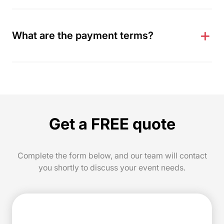
What are the payment terms?
Get a FREE quote
Complete the form below, and our team will contact
you shortly to discuss your event needs.