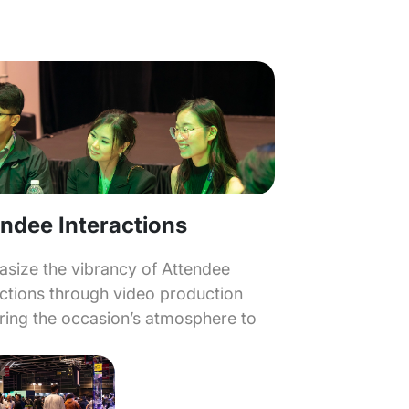
ndee Interactions
size the vibrancy of Attendee
actions through video production
bring the occasion’s atmosphere to