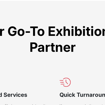
 Go-To Exhibiti
Partner
d Services
Quick Turnarou