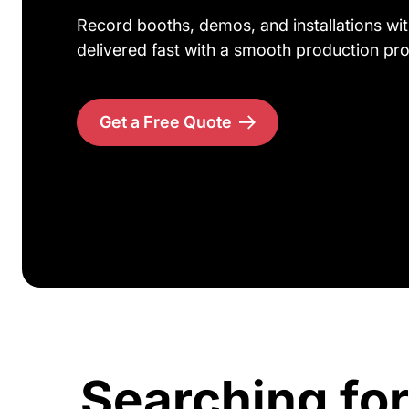
Record booths, demos, and installations wit
delivered fast with a smooth production pr
Get a Free Quote
Searching for