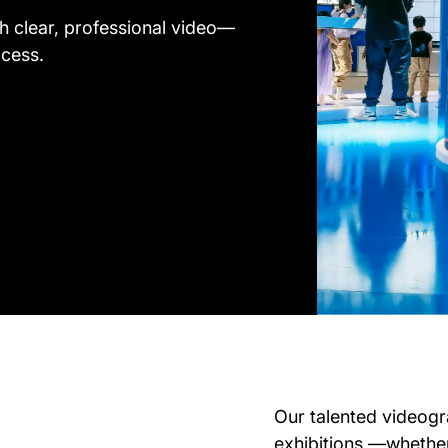
h clear, professional video—
ocess.
Our talented videogr
exhibitions —whether