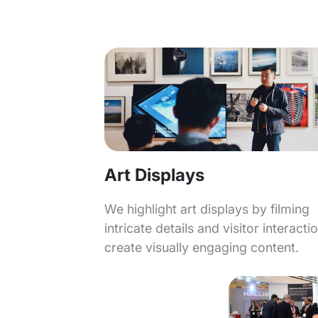
Art Displays
We highlight art displays by filming
intricate details and visitor interacti
create visually engaging content.