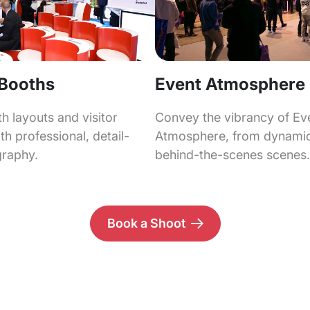
 Booths
Event Atmosphere
 layouts and visitor
Convey the vibrancy of Ev
h professional, detail-
Atmosphere, from dynamic
graphy.
behind-the-scenes scenes.
Book a Shoot