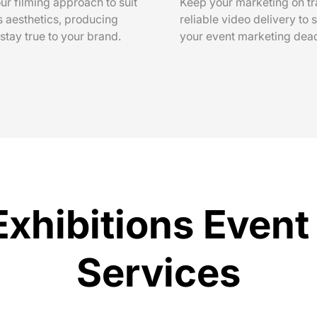
ur filming approach to suit
Keep your marketing on tr
s aesthetics, producing
reliable video delivery to 
 stay true to your brand.
your event marketing dead
Exhibitions Even
Services