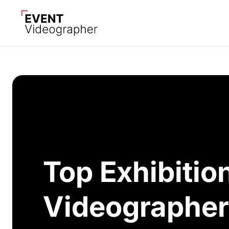
Top Exhibitio
Videographer