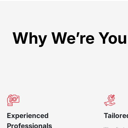
Why We’re Your
Experienced
Tailore
Professionals