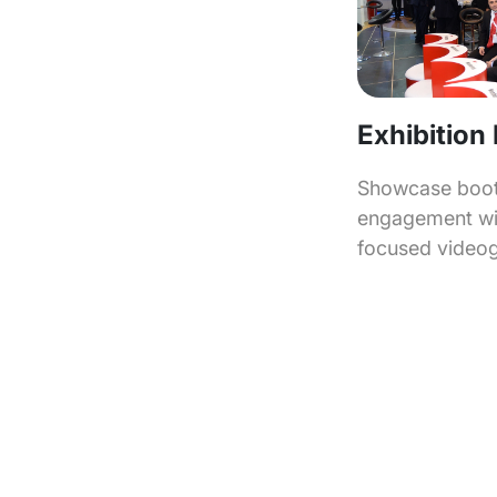
Exhibition
Showcase booth
engagement wit
focused video