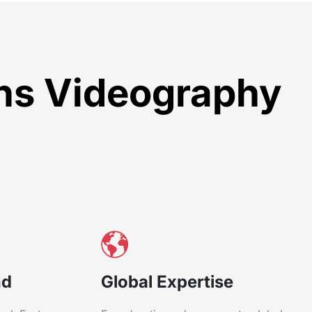
ons Videography
nd
Global Expertise