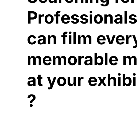
Professional
can film ever
memorable 
at your exhib
?