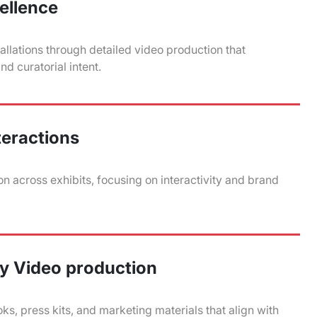
cellence
allations through detailed video production that
d curatorial intent.
teractions
n across exhibits, focusing on interactivity and brand
y Video production
ks, press kits, and marketing materials that align with