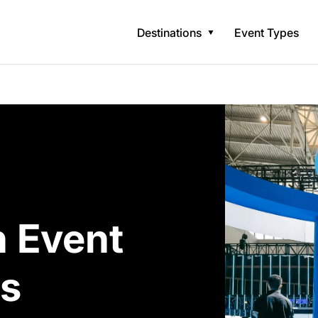
Destinations
Event Types
n Event
s