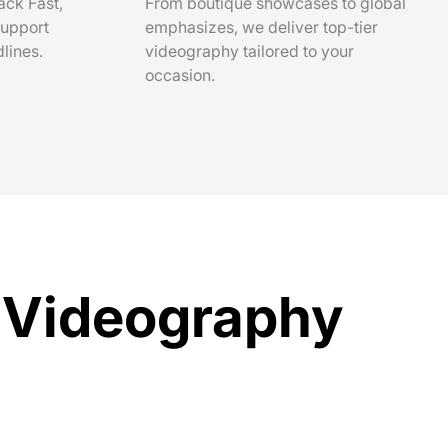
ack Fast,
From boutique showcases to global
support
emphasizes, we deliver top-tier
lines.
videography tailored to your
occasion.
t Videography