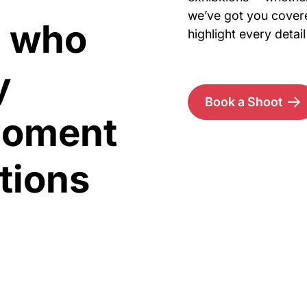
we’ve got you covere
s who
highlight every deta
y
Book a Shoot
moment
itions