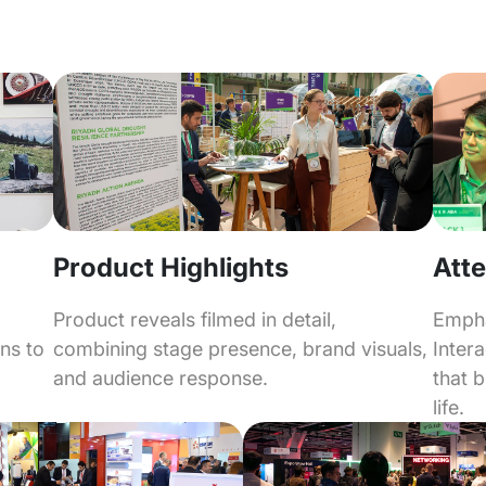
Product Highlights
Atte
Product reveals filmed in detail,
Empha
combining stage presence, brand visuals,
Inter
ons to
and audience response.
that 
life.