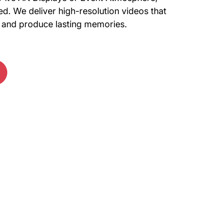
d. We deliver high-resolution videos that
il and produce lasting memories.