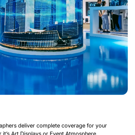
aphers deliver complete coverage for your
 it’s Art Displays or Event Atmosphere,