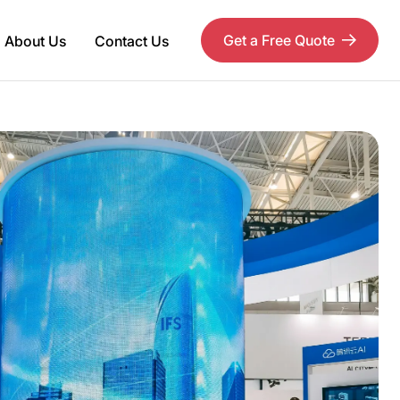
Get a Free Quote
About Us
Contact Us