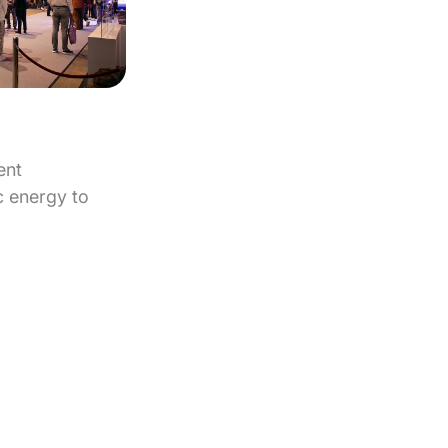
ent
 energy to