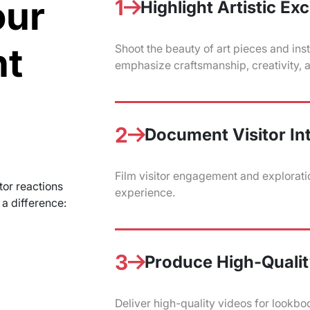
our
1
Highlight Artistic Ex
nt
Shoot the beauty of art pieces and inst
emphasize craftsmanship, creativity, an
2
Document Visitor In
Film visitor engagement and exploratio
tor reactions
experience.
a difference:
3
Produce High-Qualit
Deliver high-quality videos for lookboo