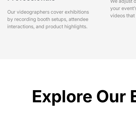
We adjust o
your event’
Our videographers cover exhibitions
videos that
by recording booth setups, attendee
interactions, and product highlights.
Explore Our 