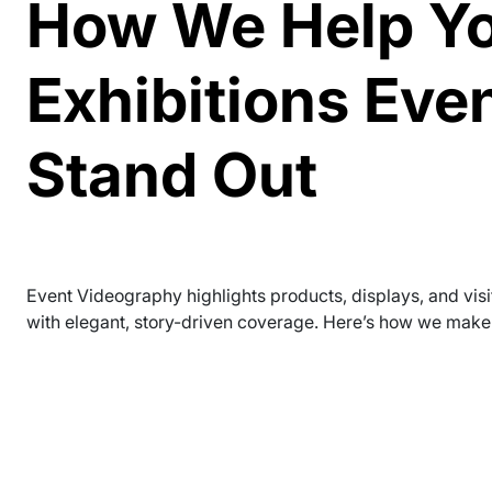
How We Help Y
Exhibitions Eve
Stand Out
Event Videography highlights products, displays, and visi
with elegant, story-driven coverage. Here’s how we make 